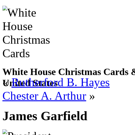
White House Christmas Cards & 
«
Rutherford B. Hayes
United States
Chester A. Arthur
»
James Garfield