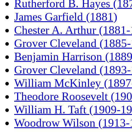
Rutherford B. Hayes (18
James Garfield (1881)
Chester A. Arthur (1881
Grover Cleveland (1885
Benjamin Harrison (188
Grover Cleveland (1893
William McKinley (1897
Theodore Roosevelt (19
William H. Taft (1909-1
Woodrow Wilson (1913-