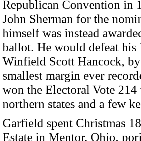
Republican Convention in 1
John Sherman for the nomin
himself was instead awarde
ballot. He would defeat hi
Winfield Scott Hancock, by 
smallest margin ever recorde
won the Electoral Vote 214 
northern states and a few key
Garfield spent Christmas 18
Estate in Mentor, Ohio, por