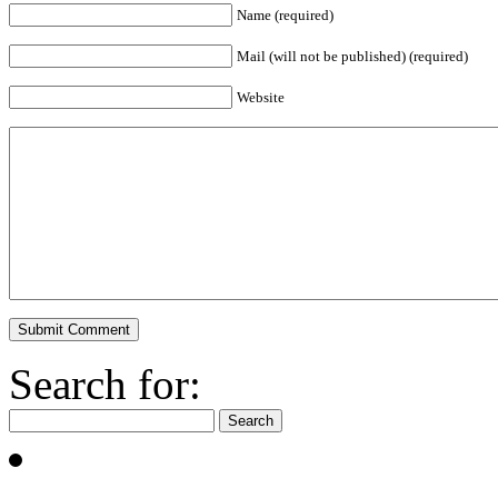
Name (required)
Mail (will not be published) (required)
Website
Search for: