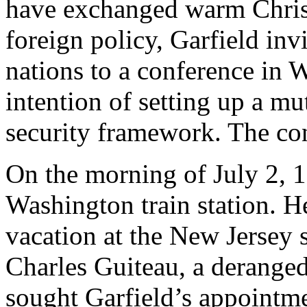
have exchanged warm Christ
foreign policy, Garfield inv
nations to a conference in 
intention of setting up a mu
security framework. The co
On the morning of July 2, 1
Washington train station. H
vacation at the New Jersey 
Charles Guiteau, a derange
sought Garfield’s appointm