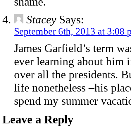
shame.
Stacey
Says:
September 6th, 2013 at 3:08
James Garfield’s term wa
ever learning about him 
over all the presidents. B
life nonetheless –his plac
spend my summer vacati
Leave a Reply