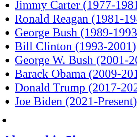
Jimmy Carter (1977-198
Ronald Reagan (1981-19
George Bush (1989-1993
Bill Clinton (1993-2001)
George W. Bush (2001-2
Barack Obama (2009-20
Donald Trump (2017-20
Joe Biden (2021-Present)