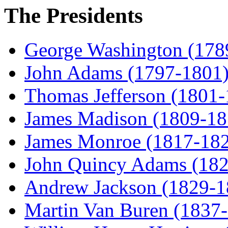
The Presidents
George Washington (178
John Adams (1797-1801
Thomas Jefferson (1801
James Madison (1809-18
James Monroe (1817-18
John Quincy Adams (18
Andrew Jackson (1829-1
Martin Van Buren (1837