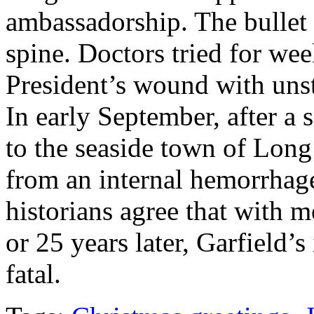
ambassadorship. The bullet 
spine. Doctors tried for wee
President’s wound with unst
In early September, after a 
to the seaside town of Lon
from an internal hemorrhag
historians agree that with m
or 25 years later, Garfield’
fatal.