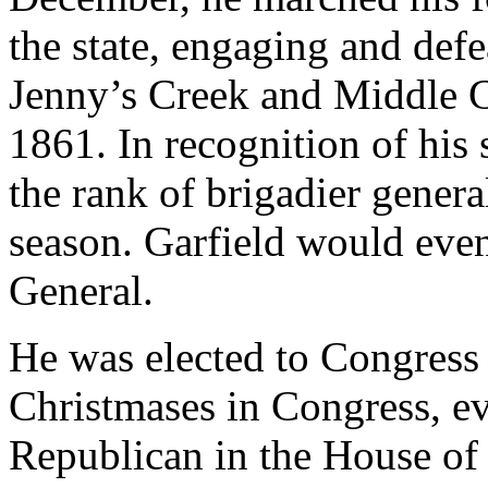
the state, engaging and defea
Jenny’s Creek and Middle C
1861. In recognition of his
the rank of brigadier genera
season. Garfield would even
General.
He was elected to Congress 
Christmases in Congress, e
Republican in the House of 