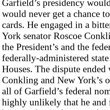
Garfield’s presidency would 
would never get a chance t
cards. He engaged in a bitt
York senator Roscoe Conkli
the President’s and the fed
federally-administered stat
Houses. The dispute ended w
Conkling and New York’s ot
all of Garfield’s federal nom
highly unlikely that he an