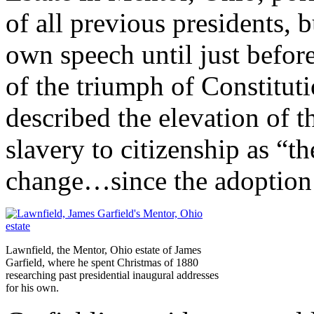
of all previous presidents, b
own speech until just before
of the triumph of Constitut
described the elevation of 
slavery to citizenship as “t
change…since the adoption 
Lawnfield, the Mentor, Ohio estate of James
Garfield, where he spent Christmas of 1880
researching past presidential inaugural addresses
for his own.