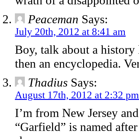
wrath of a disappointed o
Peaceman
Says:
July 20th, 2012 at 8:41 am
Boy, talk about a history 
then an encyclopedia. Ver
Thadius
Says:
August 17th, 2012 at 2:32 pm
I’m from New Jersey and 
“Garfield” is named after