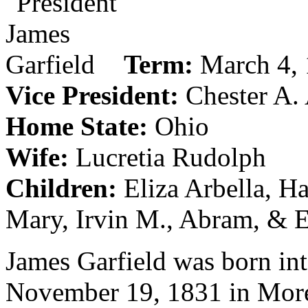
Term:
March 4, 
Vice President:
Chester A. 
Home State:
Ohio
Wife:
Lucretia Rudolph
Children:
Eliza Arbella, H
Mary, Irvin M., Abram, & 
James Garfield was born in
November 19, 1831 in Morel