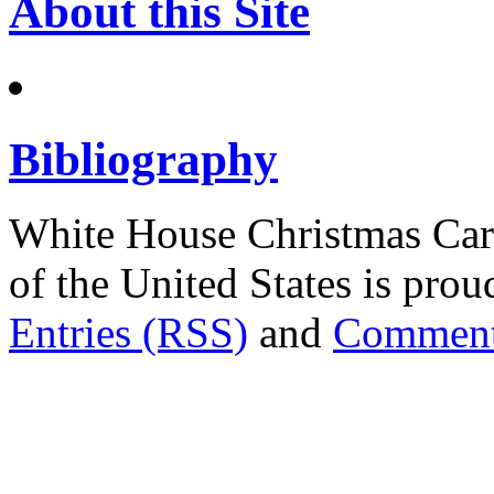
About this Site
Bibliography
White House Christmas Car
of the United States is pr
Entries (RSS)
and
Comment