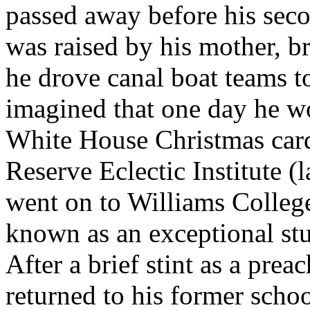
passed away before his sec
was raised by his mother, br
he drove canal boat teams 
imagined that one day he wo
White House Christmas card
Reserve Eclectic Institute (
went on to Williams Colleg
known as an exceptional stu
After a brief stint as a pre
returned to his former sch