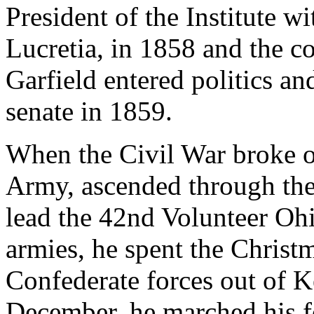
President of the Institute wi
Lucretia, in 1858 and the c
Garfield entered politics an
senate in 1859.
When the Civil War broke ou
Army, ascended through the
lead the 42nd Volunteer Oh
armies, he spent the Christ
Confederate forces out of 
December, he marched his fo