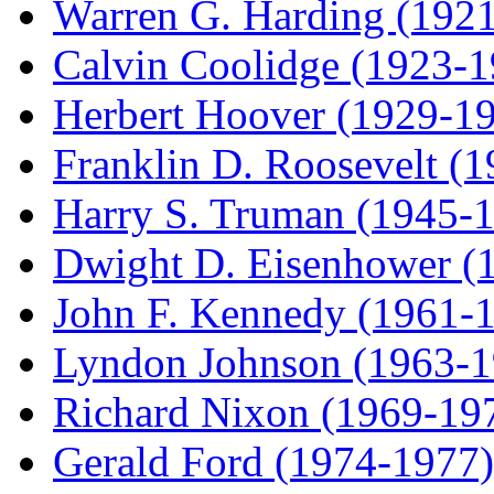
Warren G. Harding (192
Calvin Coolidge (1923-1
Herbert Hoover (1929-1
Franklin D. Roosevelt (
Harry S. Truman (1945-
Dwight D. Eisenhower (
John F. Kennedy (1961-
Lyndon Johnson (1963-1
Richard Nixon (1969-19
Gerald Ford (1974-1977)