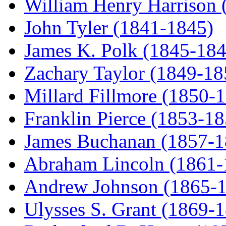
William Henry Harrison 
John Tyler (1841-1845)
James K. Polk (1845-184
Zachary Taylor (1849-18
Millard Fillmore (1850-
Franklin Pierce (1853-18
James Buchanan (1857-1
Abraham Lincoln (1861-
Andrew Johnson (1865-
Ulysses S. Grant (1869-