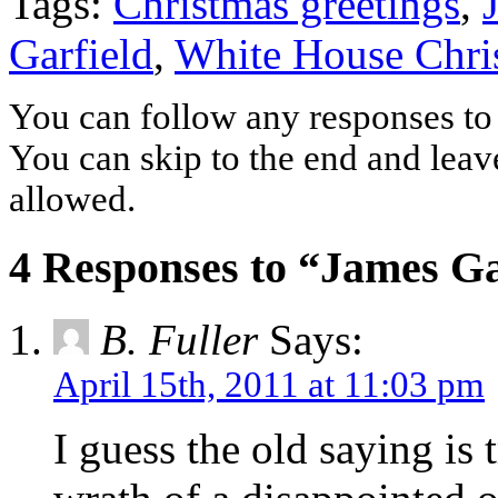
Tags:
Christmas greetings
,
Garfield
,
White House Chri
You can follow any responses to 
You can skip to the end and leave
allowed.
4 Responses to “James Ga
B. Fuller
Says:
April 15th, 2011 at 11:03 pm
I guess the old saying is 