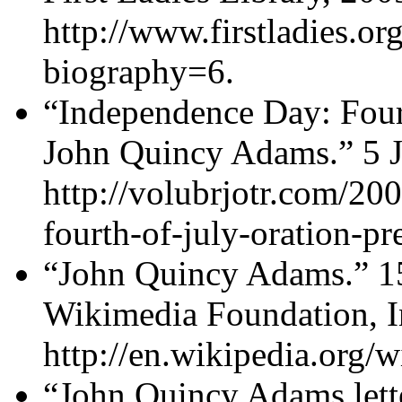
http://www.firstladies.org
biography=6.
“Independence Day: Fourt
John Quincy Adams.” 5 Jul
http://volubrjotr.com/20
fourth-of-july-oration-p
“John Quincy Adams.” 15
Wikimedia Foundation, I
http://en.wikipedia.org
“John Quincy Adams lette