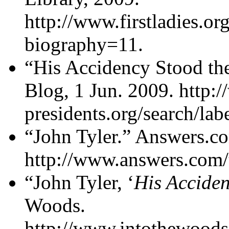
http://www.firstladies.org
biography=11.
“His Accidency Stood the
Blog, 1 Jun. 2009. http:
presidents.org/search/la
“John Tyler.” Answers.c
http://www.answers.com/t
“John Tyler, ‘
His Accide
Woods.
http://www.intothewoods