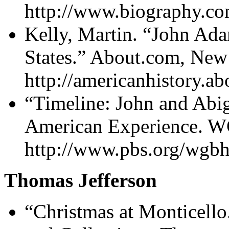
http://www.biography.co
Kelly, Martin. “John Ada
States.” About.com, Ne
http://americanhistory.
“Timeline: John and Abi
American Experience. W
http://www.pbs.org/wgbh
Thomas Jefferson
“Christmas at Monticello