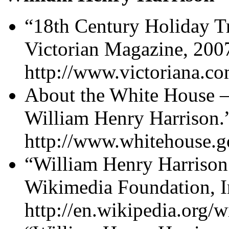
“18th Century Holiday Tr
Victorian Magazine, 200
http://www.victoriana.co
About the White House –
William Henry Harrison.
http://www.whitehouse.go
“William Henry Harrison.
Wikimedia Foundation, I
http://en.wikipedia.org/