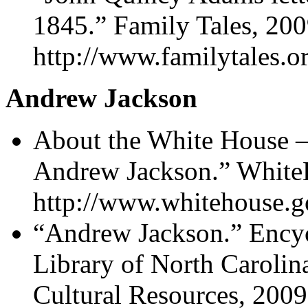
1845.” Family Tales, 200
http://www.familytales.or
Andrew Jackson
About the White House –
Andrew Jackson.” White
http://www.whitehouse.g
“Andrew Jackson.” Encyc
Library of North Carolin
Cultural Resources, 2009