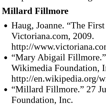
Millard Fillmore
Haug, Joanne. “The First
Victoriana.com, 2009.
http://www.victoriana.co
“Mary Abigail Fillmore.”
Wikimedia Foundation, I
http://en.wikipedia.org/
“Millard Fillmore.” 27 J
Foundation, Inc.