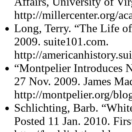
Affairs, University of Vi
http://millercenter.org/
Long, Terry. “The Life o
2009. suite101.com.
http://americanhistory.s
“Montpelier Introduces N
27 Nov. 2009. James Mad
http://montpelier.org/b
Schlichting, Barb. “Whi
Posted 11 Jan. 2010. Firs