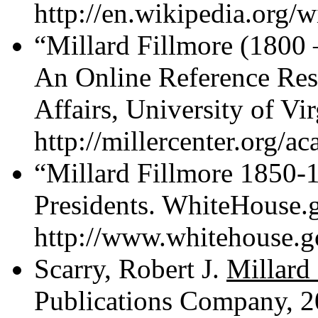
http://en.wikipedia.org/w
“Millard Fillmore (1800 
An Online Reference Reso
Affairs, University of Vi
http://millercenter.org/a
“Millard Fillmore 1850-
Presidents. WhiteHouse.g
http://www.whitehouse.go
Scarry, Robert J.
Millard
Publications Company, 2