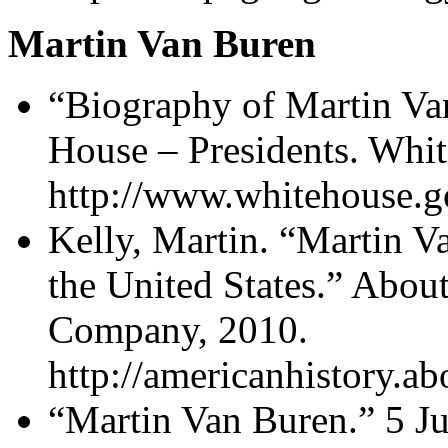
Martin Van Buren
“Biography of Martin Va
House – Presidents. Whi
http://www.whitehouse.g
Kelly, Martin. “Martin V
the United States.” Abo
Company, 2010.
http://americanhistory.
“Martin Van Buren.” 5 J