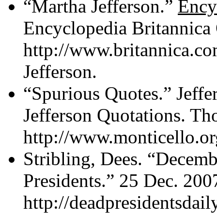
“Martha Jefferson.”
Ency
Encyclopedia Britannica 
http://www.britannica.c
Jefferson.
“Spurious Quotes.” Jeffe
Jefferson Quotations. Th
http://www.monticello.org
Stribling, Dees. “Decemb
Presidents.” 25 Dec. 200
http://deadpresidentsdai