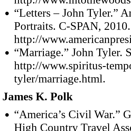
“Letters – John Tyler.” A
Portraits. C-SPAN, 2010.
http://www.americanpresid
“Marriage.” John Tyler. 
http://www.spiritus-temp
tyler/marriage.html.
James K. Polk
“America’s Civil War.” G
High Country Travel Asso