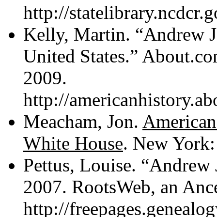
http://statelibrary.ncdcr
Kelly, Martin. “Andrew J
United States.” About.
2009.
http://americanhistory.a
Meacham, Jon.
American 
White House
. New York:
Pettus, Louise. “Andrew 
2007. RootsWeb, an Anc
http://freepages.genealo