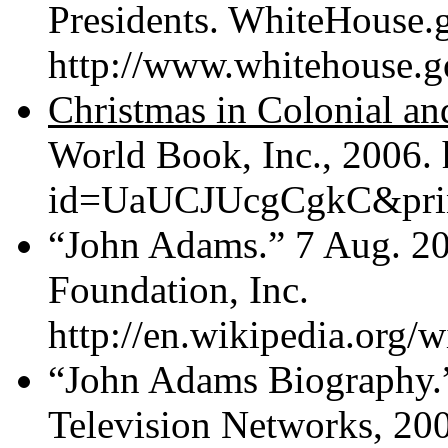
Presidents. WhiteHouse.g
http://www.whitehouse.g
Christmas in Colonial a
World Book, Inc., 2006.
id=UaUCJUcgCgkC&print
“John Adams.” 7 Aug. 20
Foundation, Inc.
http://en.wikipedia.org/
“John Adams Biography.
Television Networks, 20