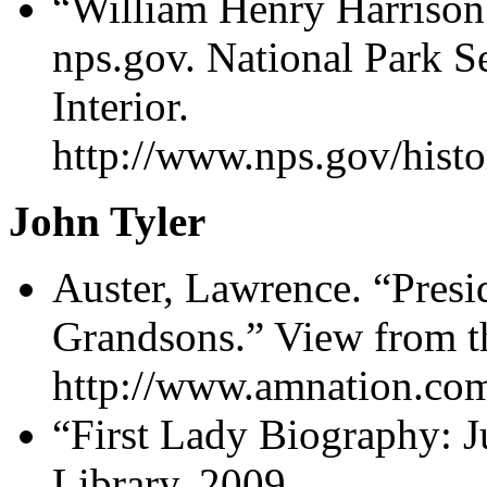
“William Henry Harrison
nps.gov. National Park S
Interior.
http://www.nps.gov/histo
John Tyler
Auster, Lawrence. “Presi
Grandsons.” View from t
http://www.amnation.com
“First Lady Biography: Ju
Library, 2009.