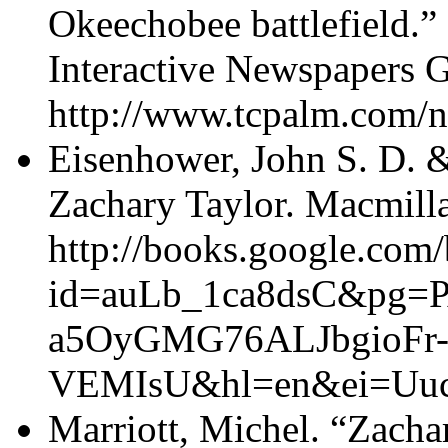
Okeechobee battlefield.”
Interactive Newspapers 
http://www.tcpalm.com/n
Eisenhower, John S. D. &
Zachary Taylor. Macmill
http://books.google.com
id=auLb_1ca8dsC&pg=P
a5OyGMG76ALJbgioFr
VEMIsU&hl=en&ei=Uuc
Marriott, Michel. “Zacha