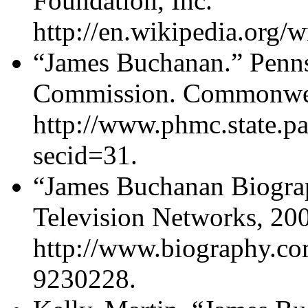
Foundation, Inc.
http://en.wikipedia.org/
“James Buchanan.” Penns
Commission. Commonweal
http://www.phmc.state.p
secid=31.
“James Buchanan Biogra
Television Networks, 20
http://www.biography.co
9230228.