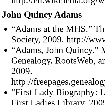
http://en.wikipedia.org
John Quincy Adams
“Adams at the MHS.” The
Society, 2009. http://ww
“Adams, John Quincy.” 
Genealogy. RootsWeb, a
2009.
http://freepages.geneal
“First Lady Biography: 
First Ladies Library, 200