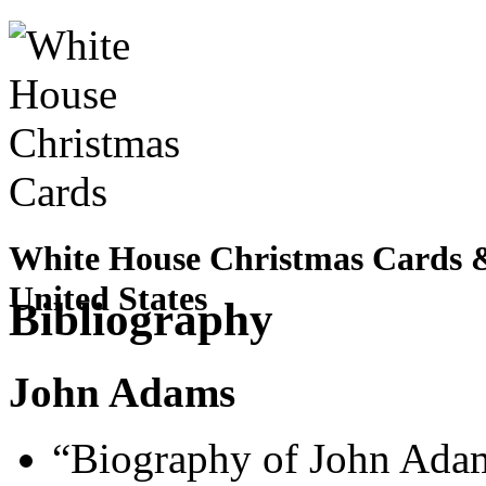
White House Christmas Cards & 
United States
Bibliography
John Adams
“Biography of John Adam