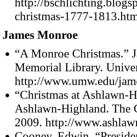
http://bschlichting.blog
christmas-1777-1813.htm
James Monroe
“A Monroe Christmas.”
Memorial Library. Unive
http://www.umw.edu/jam
“Christmas at Ashlawn-H
Ashlawn-Highland. The C
2009. http://www.ashlaw
Cooney, Edwin. “Presid