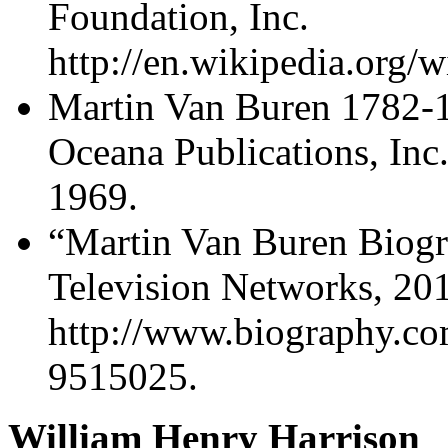
Foundation, Inc.
http://en.wikipedia.org/
Martin Van Buren 1782-18
Oceana Publications, Inc
1969.
“Martin Van Buren Biog
Television Networks, 20
http://www.biography.co
9515025.
William Henry Harrison