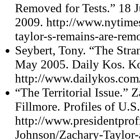
Removed for Tests.” 18 
2009. http://www.nytime
taylor-s-remains-are-remo
Seybert, Tony. “The Stra
May 2005. Daily Kos. K
http://www.dailykos.com
“The Territorial Issue.” 
Fillmore. Profiles of U.S
http://www.presidentpro
Johnson/Zachary-Taylor-