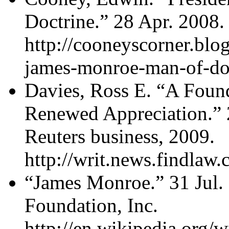
Doctrine.” 28 Apr. 2008.
http://cooneyscorner.blo
james-monroe-man-of-doc
Davies, Ross E. “A Foun
Renewed Appreciation.” 
Reuters business, 2009.
http://writ.news.findla
“James Monroe.” 31 Jul.
Foundation, Inc.
http://en.wikipedia.org/