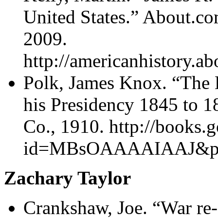
United States.” About.
2009.
http://americanhistory.a
Polk, James Knox. “The 
his Presidency 1845 to 
Co., 1910. http://books
id=MBsOAAAAIAAJ&pg=
Zachary Taylor
Crankshaw, Joe. “War re-