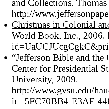
and Collections. Thomas 
http://www.jeffersonpaper
Christmas in Colonial a
World Book, Inc., 2006.
id=UaUCJUcgCgkC&print
“Jefferson Bible and the
Center for Presidential S
University, 2009.
http://www.gvsu.edu/hau
id=5FC70BB4-E3AF-44