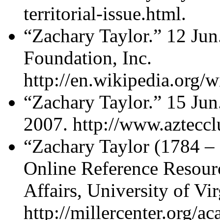
territorial-issue.html.
“Zachary Taylor.” 12 Ju
Foundation, Inc.
http://en.wikipedia.org/
“Zachary Taylor.” 15 Jun
2007. http://www.azteccl
“Zachary Taylor (1784 –
Online Reference Resourc
Affairs, University of Vi
http://millercenter.org/a