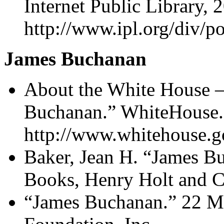
Internet Public Library, 
http://www.ipl.org/div/po
James Buchanan
About the White House –
Buchanan.” WhiteHouse.
http://www.whitehouse.g
Baker, Jean H. “James B
Books, Henry Holt and 
“James Buchanan.” 22 M