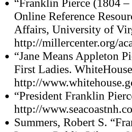
“Franklin Pierce (1804 –
Online Reference Resourc
Affairs, University of Vi
http://millercenter.org/a
“Jane Means Appleton Pi
First Ladies. WhiteHouse
http://www.whitehouse.gov
“President Franklin Pier
http://www.seacoastnh.c
Summers, Robert S. “Fran