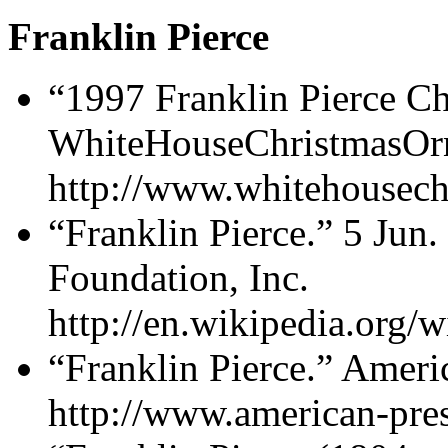
Franklin Pierce
“1997 Franklin Pierce C
WhiteHouseChristmasOr
http://www.whitehousech
“Franklin Pierce.” 5 Jun
Foundation, Inc.
http://en.wikipedia.org/w
“Franklin Pierce.” Ameri
http://www.american-pres