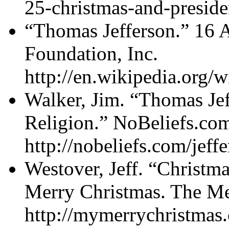
25-christmas-and-preside
“Thomas Jefferson.” 16 
Foundation, Inc.
http://en.wikipedia.org/
Walker, Jim. “Thomas Jef
Religion.” NoBeliefs.com 
http://nobeliefs.com/jeff
Westover, Jeff. “Christm
Merry Christmas. The Me
http://mymerrychristmas