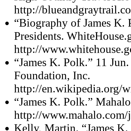
http://blueandgraytrail.c
“Biography of James K. 
Presidents. WhiteHouse.g
http://www.whitehouse.go
“James K. Polk.” 11 Jun
Foundation, Inc.
http://en.wikipedia.org/
“James K. Polk.” Mahalo
http://www.mahalo.com/j
Kelly, Martin. “James K. 