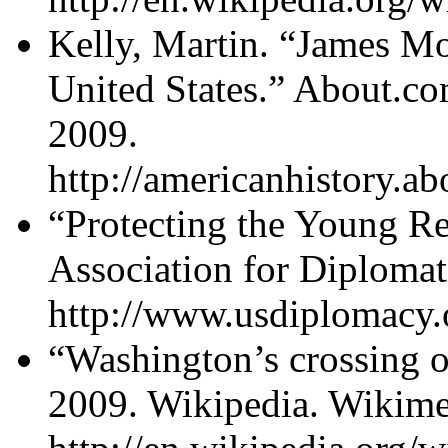
Kelly, Martin. “James Mo
United States.” About.
2009.
http://americanhistory.
“Protecting the Young Re
Association for Diplomat
http://www.usdiplomacy.o
“Washington’s crossing o
2009. Wikipedia. Wikime