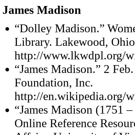
James Madison
“Dolley Madison.” Wome
Library. Lakewood, Ohio
http://www.lkwdpl.org/w
“James Madison.” 2 Feb.
Foundation, Inc.
http://en.wikipedia.org/
“James Madison (1751 – 
Online Reference Resourc