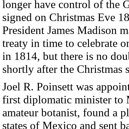
longer have control of the 
signed on Christmas Eve 1
President James Madison m
treaty in time to celebrate
in 1814, but there is no do
shortly after the Christmas 
Joel R. Poinsett was appoin
first diplomatic minister to
amateur botanist, found a p
states of Mexico and sent b