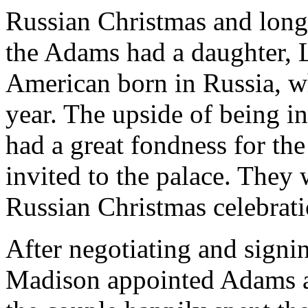
Russian Christmas and long
the Adams had a daughter, L
American born in Russia, w
year. The upside of being i
had a great fondness for th
invited to the palace. They 
Russian Christmas celebrati
After negotiating and signin
Madison appointed Adams as