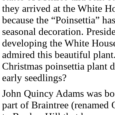
they arrived at the White H
because the “Poinsettia” ha
seasonal decoration. Presid
developing the White Hous
admired this beautiful plant
Christmas poinsettia plant d
early seedlings?
John Quincy Adams was born
part of Braintree (renamed