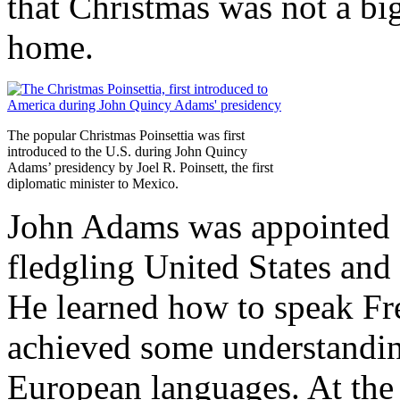
that Christmas was not a bi
home.
The popular Christmas Poinsettia was first
introduced to the U.S. during John Quincy
Adams’ presidency by Joel R. Poinsett, the first
diplomatic minister to Mexico.
John Adams was appointed a
fledgling United States an
He learned how to speak Fr
achieved some understandin
European languages. At the 