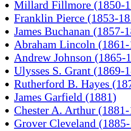
Millard Fillmore (1850-
Franklin Pierce (1853-18
James Buchanan (1857-1
Abraham Lincoln (1861-
Andrew Johnson (1865-
Ulysses S. Grant (1869-
Rutherford B. Hayes (18
James Garfield (1881)
Chester A. Arthur (1881
Grover Cleveland (1885