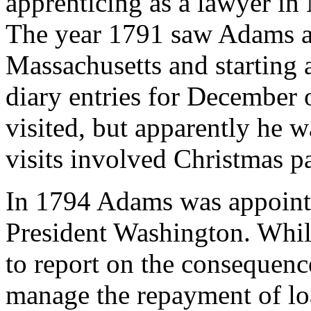
apprenticing as a lawyer i
The year 1791 saw Adams ad
Massachusetts and starting 
diary entries for December 
visited, but apparently he w
visits involved Christmas pa
In 1794 Adams was appointe
President Washington. Whil
to report on the consequenc
manage the repayment of lo