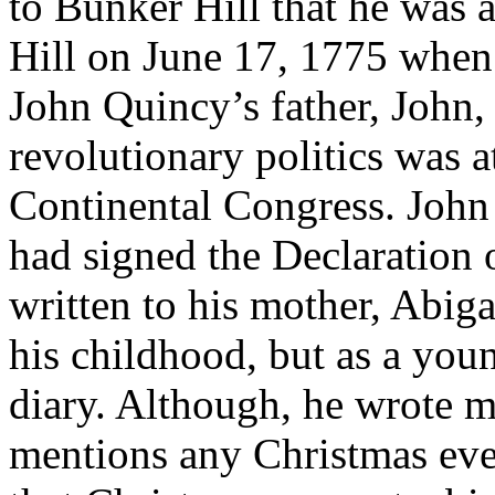
to Bunker Hill that he was 
Hill on June 17, 1775 when 
John Quincy’s father, John, 
revolutionary politics was a
Continental Congress. John 
had signed the Declaration 
written to his mother, Abigai
his childhood, but as a you
diary. Although, he wrote m
mentions any Christmas even