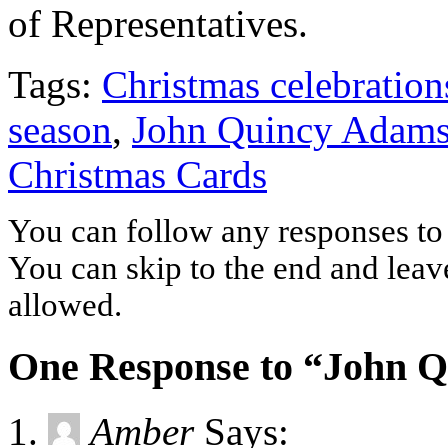
of Representatives.
Tags:
Christmas celebration
season
,
John Quincy Adam
Christmas Cards
You can follow any responses to 
You can skip to the end and leave
allowed.
One Response to “John 
Amber
Says: