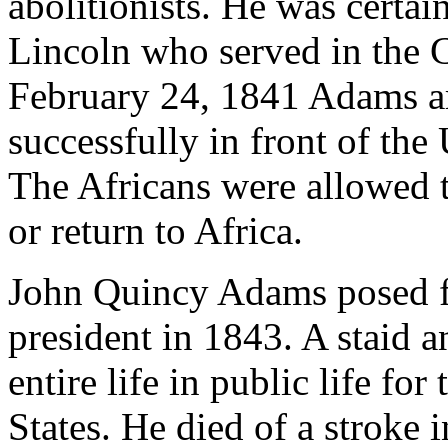
abolitionists. He was certa
Lincoln who served in the 
February 24, 1841 Adams a
successfully in front of th
The Africans were allowed t
or return to Africa.
John Quincy Adams posed fo
president in 1843. A staid 
entire life in public life fo
States. He died of a stroke 