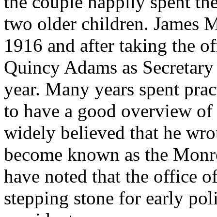
the couple happily spent the
two older children. James M
1916 and after taking the o
Quincy Adams as Secretary o
year. Many years spent pra
to have a good overview of 
widely believed that he wro
become known as the Monro
have noted that the office o
stepping stone for early poli