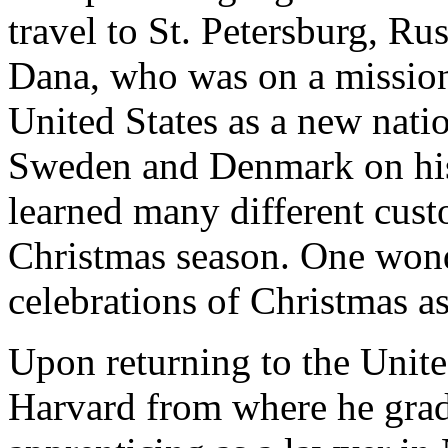
travel to St. Petersburg, Rus
Dana, who was on a mission 
United States as a new nati
Sweden and Denmark on his
learned many different cust
Christmas season. One wond
celebrations of Christmas as
Upon returning to the Unite
Harvard from where he grad