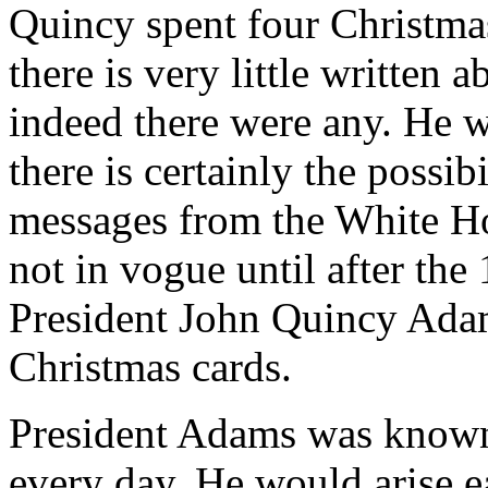
Quincy spent four Christma
there is very little written 
indeed there were any. He wa
there is certainly the possib
messages from the White Ho
not in vogue until after the
President John Quincy Ada
Christmas cards.
President Adams was known 
every day. He would arise e