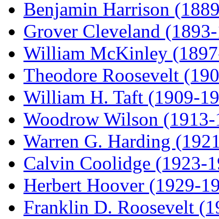
Benjamin Harrison (188
Grover Cleveland (1893
William McKinley (1897
Theodore Roosevelt (19
William H. Taft (1909-1
Woodrow Wilson (1913-
Warren G. Harding (192
Calvin Coolidge (1923-1
Herbert Hoover (1929-1
Franklin D. Roosevelt (