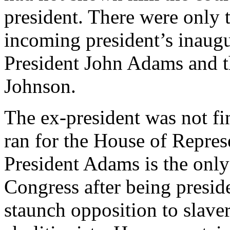
president. There were only 
incoming president’s inaugur
President John Adams and t
Johnson.
The ex-president was not fi
ran for the House of Repres
President Adams is the only
Congress after being presid
staunch opposition to slave