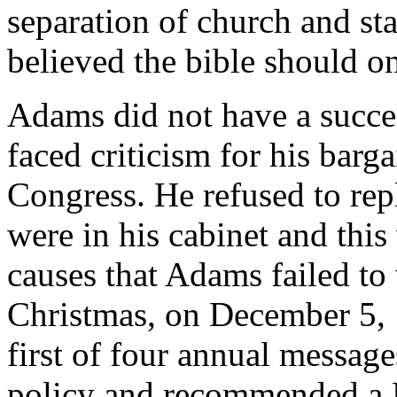
separation of church and st
believed the bible should o
Adams did not have a succes
faced criticism for his barg
Congress. He refused to rep
were in his cabinet and thi
causes that Adams failed to 
Christmas, on December 5, 
first of four annual messag
policy and recommended a D