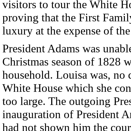
visitors to tour the White H
proving that the First Famil
luxury at the expense of the
President Adams was unable
Christmas season of 1828 w
household. Louisa was, no do
White House which she cons
too large. The outgoing Pre
inauguration of President 
had not shown him the court