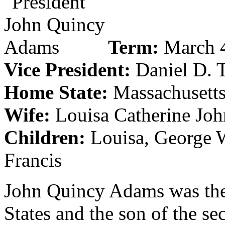
Term:
March 4
Vice President:
Daniel D. 
Home State:
Massachusett
Wife:
Louisa Catherine Jo
Children:
Louisa, George W
Francis
John Quincy Adams was the 
States and the son of the s