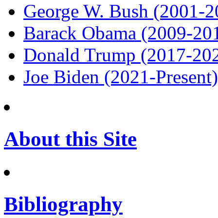
George W. Bush (2001-2
Barack Obama (2009-20
Donald Trump (2017-20
Joe Biden (2021-Present)
About this Site
Bibliography