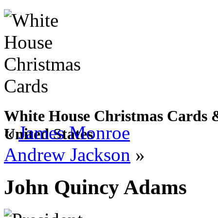
White House Christmas Cards & 
«
James Monroe
United States
Andrew Jackson
»
John Quincy Adams