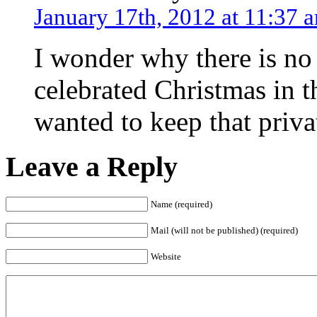
January 17th, 2012 at 11:37 
I wonder why there is no
celebrated Christmas in 
wanted to keep that priva
Leave a Reply
Name (required)
Mail (will not be published) (required)
Website