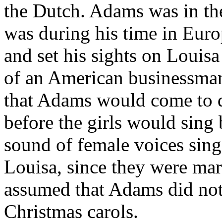
the Dutch. Adams was in th
was during his time in Europ
and set his sights on Louis
of an American businessman 
that Adams would come to d
before the girls would sing
sound of female voices sing
Louisa, since they were mar
assumed that Adams did not 
Christmas carols.