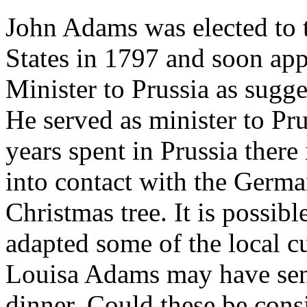
John Adams was elected to t
States in 1797 and soon ap
Minister to Prussia as sugg
He served as minister to Pru
years spent in Prussia ther
into contact with the Germa
Christmas tree. It is possi
adapted some of the local c
Louisa Adams may have sent
dinner. Could these be cons