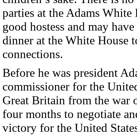
parties at the Adams White
good hostess and may have s
dinner at the White House to
connections.
Before he was president Ad
commissioner for the United
Great Britain from the war 
four months to negotiate an
victory for the United Stat