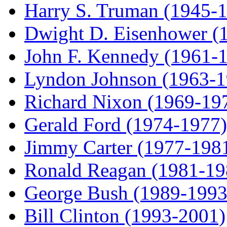
Harry S. Truman (1945-
Dwight D. Eisenhower (
John F. Kennedy (1961-
Lyndon Johnson (1963-1
Richard Nixon (1969-19
Gerald Ford (1974-1977)
Jimmy Carter (1977-198
Ronald Reagan (1981-19
George Bush (1989-1993
Bill Clinton (1993-2001)