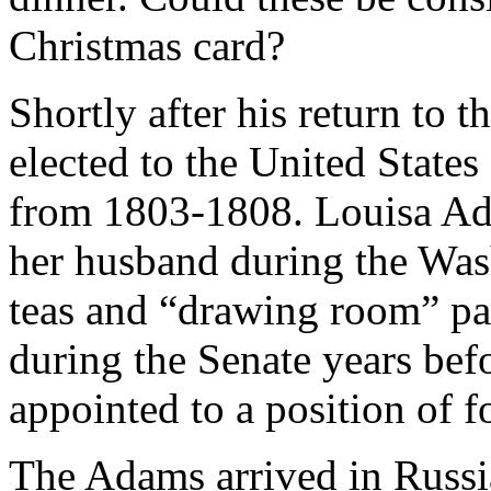
Christmas card?
Shortly after his return to 
elected to the United State
from 1803-1808. Louisa Ada
her husband during the Was
teas and “drawing room” pa
during the Senate years bef
appointed to a position of f
The Adams arrived in Russia 