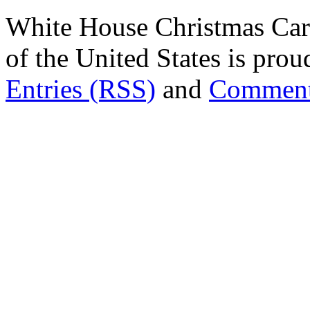
White House Christmas Car
of the United States is pr
Entries (RSS)
and
Comment