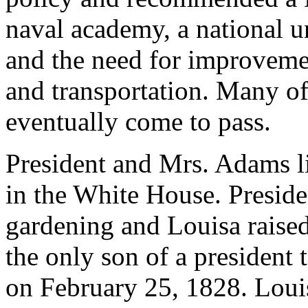
naval academy, a national un
and the need for improvemen
and transportation. Many o
eventually come to pass.
President and Mrs. Adams li
in the White House. Presid
gardening and Louisa raise
the only son of a president
on February 25, 1828. Louis