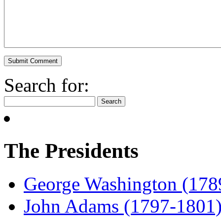
Search for:
The Presidents
George Washington (178
John Adams (1797-1801