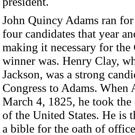
president.
John Quincy Adams ran for 
four candidates that year an
making it necessary for the
winner was. Henry Clay, wh
Jackson, was a strong candi
Congress to Adams. When A
March 4, 1825, he took the 
of the United States. He is 
a bible for the oath of offi