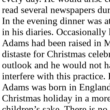
read several newspapers dur
In the evening dinner was 
in his diaries. Occasionally
Adams had been raised in M
distaste for Christmas celeb
outlook and he would not h
interfere with this practice
Adams was born in England 
Christmas holiday in a mor
children’s sake. There is no