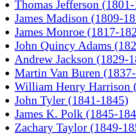
Thomas Jefferson (1801
James Madison (1809-18
James Monroe (1817-18
John Quincy Adams (18
Andrew Jackson (1829-1
Martin Van Buren (1837
William Henry Harrison 
John Tyler (1841-1845)
James K. Polk (1845-184
Zachary Taylor (1849-18