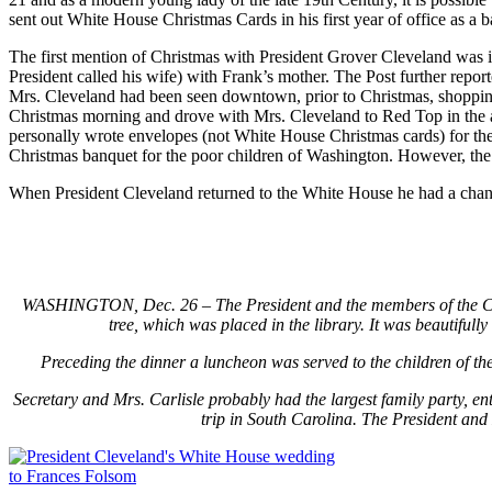
sent out White House Christmas Cards in his first year of office as a 
The first mention of Christmas with President Grover Cleveland was 
President called his wife) with Frank’s mother. The Post further repo
Mrs. Cleveland had been seen downtown, prior to Christmas, shopping
Christmas morning and drove with Mrs. Cleveland to Red Top in the af
personally wrote envelopes (not White House Christmas cards) for the 
Christmas banquet for the poor children of Washington. However, the “
When President Cleveland returned to the White House he had a chan
WASHINGTON, Dec. 26 – The President and the members of the Cabine
tree, which was placed in the library. It was beautifull
Preceding the dinner a luncheon was served to the children of the
Secretary and Mrs. Carlisle probably had the largest family party, en
trip in South Carolina. The President and