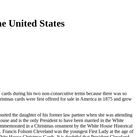
e United States
 cards during his two non-consecutive terms because there was so
hristmas cards were first offered for sale in America in 1875 and grew
urted the daughter of his former law partner when she was attending
ouse and is the only President to have been married in the White
 commemorated in a Christmas ornament by the White House Historical
. Francis Folsom Cleveland was the youngest First Lady at the age of
hite House Christmas Cards. It is doubtful that President Cleveland