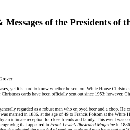
Messages of the Presidents of th
 Grover
ases, yet it is hard to know whether he sent out White House Christmas
use Christmas cards have been officially sent out since 1953; however, C
enerally regarded as a robust man who enjoyed beer and a chop. He co
was married in 1886, at the age of 49 to Francis Folsom at the White H
y an intimate reception for close friends and family. This event was
 engraving that appeared in
Frank Leslie’s Illustrated Magazine
in 1886
e that she adopted the new fad of sending cards and may have sent out W