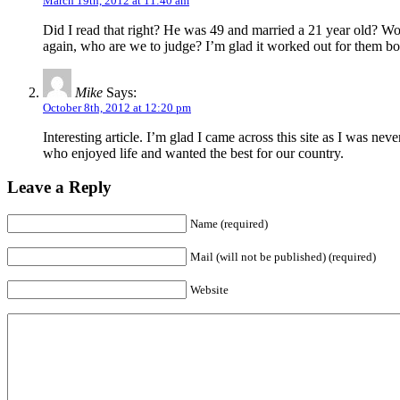
March 19th, 2012 at 11:40 am
Did I read that right? He was 49 and married a 21 year old? Wo
again, who are we to judge? I’m glad it worked out for them bo
Mike
Says:
October 8th, 2012 at 12:20 pm
Interesting article. I’m glad I came across this site as I was n
who enjoyed life and wanted the best for our country.
Leave a Reply
Name (required)
Mail (will not be published) (required)
Website