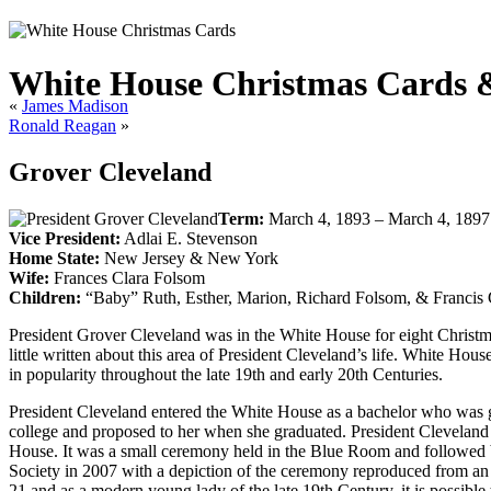
White House Christmas Cards & 
«
James Madison
Ronald Reagan
»
Grover Cleveland
Term:
March 4, 1893 – March 4, 1897
Vice President:
Adlai E. Stevenson
Home State:
New Jersey & New York
Wife:
Frances Clara Folsom
Children:
“Baby” Ruth, Esther, Marion, Richard Folsom, & Francis
President Grover Cleveland was in the White House for eight Christm
little written about this area of President Cleveland’s life. White Ho
in popularity throughout the late 19th and early 20th Centuries.
President Cleveland entered the White House as a bachelor who was g
college and proposed to her when she graduated. President Cleveland 
House. It was a small ceremony held in the Blue Room and followed b
Society in 2007 with a depiction of the ceremony reproduced from an
21 and as a modern young lady of the late 19th Century, it is possibl