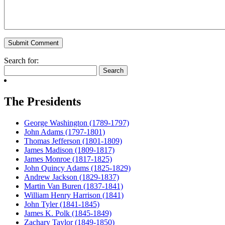
Search for:
The Presidents
George Washington (1789-1797)
John Adams (1797-1801)
Thomas Jefferson (1801-1809)
James Madison (1809-1817)
James Monroe (1817-1825)
John Quincy Adams (1825-1829)
Andrew Jackson (1829-1837)
Martin Van Buren (1837-1841)
William Henry Harrison (1841)
John Tyler (1841-1845)
James K. Polk (1845-1849)
Zachary Taylor (1849-1850)