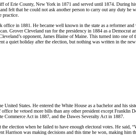
iff of Erie County, New York in 1871 and served until 1874. During his 
nd felt that he could not ask another person to carry out any duty he w
e practice.
ook office in 1881. He became well known in the state as a reformer a
an. Grover Cleveland ran for the presidency in 1884 as a Democrat an
veland’s opponent, James Blaine of Maine. This turned into one of th
nt a quiet holiday after the election, but nothing was written in the n
United States. He entered the White House as a bachelor and his sister
 office he vetoed more bills than any other president except Franklin D
state Commerce Act in 1887, and the Dawes Severalty Act in 1887.
 the election when he failed to have enough electoral votes. He said, “W
nt Harrison was making decisions and this time he won, making him the