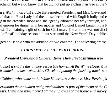
bachelor, but we do know that he did not put up a Christmas tree in the
in a
Washington Post
article that reported President and Mrs. Cleveland s
rted that the First Lady had the house decorated with English holly and
 in the crowded shops and she “gently elbowed her way through, and ha
ternoon for dinner with her mother and Colonel Daniel Lamont (the Pre
staff containing a gift of cash for Christmas. The amount was not disc
official” holiday season did not start until the New Year’s Day public
ged household with the addition of two children. The following arti
CHRISTMAS AT THE WHITE HOUSE
President Cleveland’s Children Have Their First Christmas tree
t spent the day at their respective homes. At the White House it was 
y trimmed and decorated. Mrs. Cleveland putting the finishing touches on 
 Cabinet, who came to the White House to see the tree. Mrs. Perrine, M
tertaining their children and grandchildren. A part of the menu of the C
 Mrs. Cleveland remembered all the employees of the house with turkeys,