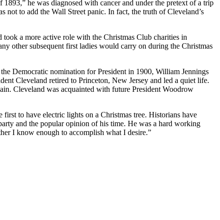
of 1893,” he was diagnosed with cancer and under the pretext of a trip
 not to add the Wall Street panic. In fact, the truth of Cleveland’s
 took a more active role with the Christmas Club charities in
many other subsequent first ladies would carry on during the Christmas
ht the Democratic nomination for President in 1900, William Jennings
t Cleveland retired to Princeton, New Jersey and led a quiet life.
gain. Cleveland was acquainted with future President Woodrow
first to have electric lights on a Christmas tree. Historians have
 party and the popular opinion of his time. He was a hard working
ther I know enough to accomplish what I desire.”