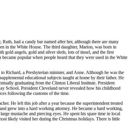
r, Ruth, had a candy bar named after her, although there are many
rn in the White House. The third daughter, Marion, was born in
ld angels, gold and silver sleds, lots of tinsel, and the first
 soon became popular when people heard that they were used in the White
to Richard, a Presbyterian minister, and Anne. Although he was the
supplemental educational subjects taught at home by their father. He
tually graduating from the Clinton Liberal Institute. President
nday School. President Cleveland never revealed how his childhood
ices following the customs of the time.
her. He left this job after a year because the superintendent treated
, and grew into a hard working attorney. He became a hard working,
large mustache and piercing eyes. He spent his spare time in local
t likely visited her during the Christmas holidays. There is little