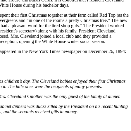
 White House during his bachelor days.
pent their first Christmas together at their farm called Red Top (as the
 evergreens and “in one of the rooms a pretty Christmas tree.” The new
d a pleasant word for the tired shop girls.” The President worked
sident’s secretary) along with his family. President Cleveland
losed. Mrs. Cleveland joined a local club and they provided a
 reception, opening the White House winter social season.
cle appeared in the New York Times newspaper on December 26, 1894:
children’s day. The Cleveland babies enjoyed their first Christmas
it. The little ones were the recipients of many presents.
rs. Cleveland’s mother was the only guest of the family at dinner.
abinet dinners was ducks killed by the President on his recent hunting
 and the servants received gifts in money.