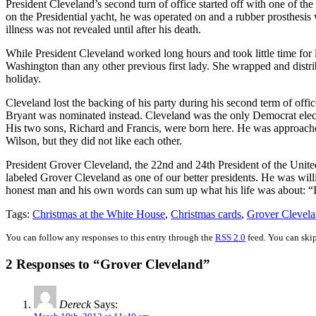
President Cleveland’s second turn of office started off with one of t
on the Presidential yacht, he was operated on and a rubber prosthesis w
illness was not revealed until after his death.
While President Cleveland worked long hours and took little time for 
Washington than any other previous first lady. She wrapped and distrib
holiday.
Cleveland lost the backing of his party during his second term of off
Bryant was nominated instead. Cleveland was the only Democrat elect
His two sons, Richard and Francis, were born here. He was approach
Wilson, but they did not like each other.
President Grover Cleveland, the 22nd and 24th President of the United S
labeled Grover Cleveland as one of our better presidents. He was will
honest man and his own words can sum up what his life was about: “I 
Tags:
Christmas at the White House
,
Christmas cards
,
Grover Clevel
You can follow any responses to this entry through the
RSS 2.0
feed. You can skip
2 Responses to “Grover Cleveland”
Dereck
Says: