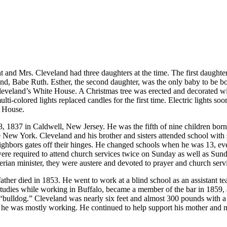
 and Mrs. Cleveland had three daughters at the time. The first daughte
d, Babe Ruth. Esther, the second daughter, was the only baby to be bo
eland’s White House. A Christmas tree was erected and decorated with go
multi-colored lights replaced candles for the first time. Electric lights
e House.
1837 in Caldwell, New Jersey. He was the fifth of nine children born 
 New York. Cleveland and his brother and sisters attended school with 
ghbors gates off their hinges. He changed schools when he was 13, even
 were required to attend church services twice on Sunday as well as Su
terian minister, they were austere and devoted to prayer and church serv
her died in 1853. He went to work at a blind school as an assistant teac
 studies while working in Buffalo, became a member of the bar in 1859
“bulldog.” Cleveland was nearly six feet and almost 300 pounds with a 
 he was mostly working. He continued to help support his mother and mos