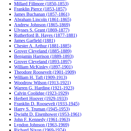
Millard Fillmore (1850-1853)
Franklin Pierce (1853-1857)
James Buchanan (1857-1861)
Abraham Lincoln (1861-1865)
Andrew Johnson (1865-1869)
Ulysses S. Grant (1869-1877)
Rutherford B. Hayes (1877-1881)
James Garfield (1881)
Chester A. Arthur (1881-1885)
Grover Cleveland (1885-1889)
Benjamin Harrison (1889-1893)
Grover Cleveland (1893-1897)
William McKinley (1897-1901)
Theodore Roosevelt (1901-1909)
William H. Taft (1909-1913)
Woodrow Wilson (1913-1921)
Warren G. Harding (1921-1923)
Calvin Coolidge (1923-1929)
Herbert Hoover (1929-1933)
Franklin D. Roosevelt (1933-1945)
Harry S. Truman (1945-1953)
Dwight D. Eisenhower (1953-1961)
John F. Kennedy (1961-1963)
Lyndon Johnson (1963-1969)
Richard Nixon (1969-1974)