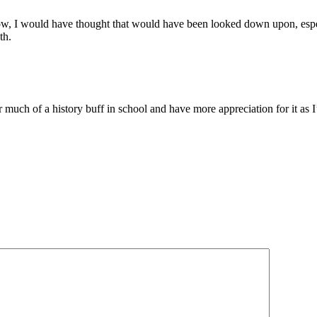
w, I would have thought that would have been looked down upon, especi
th.
ever much of a history buff in school and have more appreciation for it a