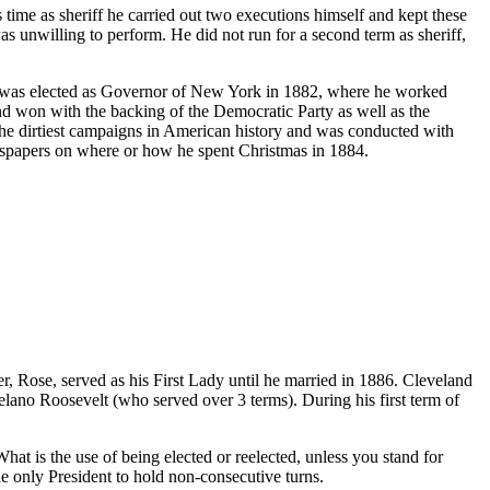
time as sheriff he carried out two executions himself and kept these
as unwilling to perform. He did not run for a second term as sheriff,
nd was elected as Governor of New York in 1882, where he worked
d won with the backing of the Democratic Party as well as the
e dirtiest campaigns in American history and was conducted with
ewspapers on where or how he spent Christmas in 1884.
, Rose, served as his First Lady until he married in 1886. Cleveland
elano Roosevelt (who served over 3 terms). During his first term of
hat is the use of being elected or reelected, unless you stand for
 only President to hold non-consecutive turns.