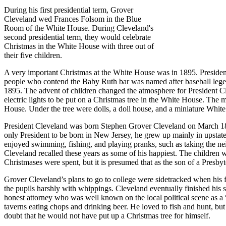
During his first presidential term, Grover
Cleveland wed Frances Folsom in the Blue
Room of the White House. During Cleveland's
second presidential term, they would celebrate
Christmas in the White House with three out of
their five children.
A very important Christmas at the White House was in 1895. President
people who contend the Baby Ruth bar was named after baseball legen
1895. The advent of children changed the atmosphere for President Clev
electric lights to be put on a Christmas tree in the White House. The 
House. Under the tree were dolls, a doll house, and a miniature Whit
President Cleveland was born Stephen Grover Cleveland on March 18, 
only President to be born in New Jersey, he grew up mainly in upstate
enjoyed swimming, fishing, and playing pranks, such as taking the nei
Cleveland recalled these years as some of his happiest. The children
Christmases were spent, but it is presumed that as the son of a Presby
Grover Cleveland’s plans to go to college were sidetracked when his fat
the pupils harshly with whippings. Cleveland eventually finished his
honest attorney who was well known on the local political scene as a 
taverns eating chops and drinking beer. He loved to fish and hunt, but
doubt that he would not have put up a Christmas tree for himself.