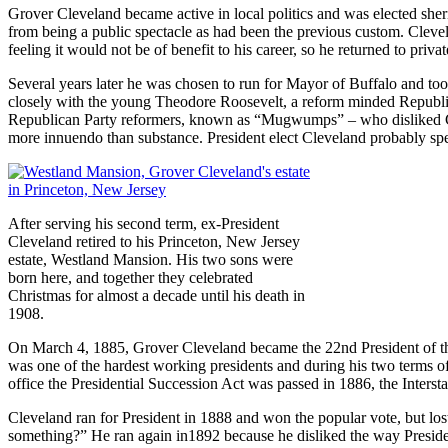
Grover Cleveland became active in local politics and was elected sher
from being a public spectacle as had been the previous custom. Clevela
feeling it would not be of benefit to his career, so he returned to privat
Several years later he was chosen to run for Mayor of Buffalo and t
closely with the young Theodore Roosevelt, a reform minded Republic
Republican Party reformers, known as “Mugwumps” – who disliked Cle
more innuendo than substance. President elect Cleveland probably spe
After serving his second term, ex-President
Cleveland retired to his Princeton, New Jersey
estate, Westland Mansion. His two sons were
born here, and together they celebrated
Christmas for almost a decade until his death in
1908.
On March 4, 1885, Grover Cleveland became the 22nd President of the 
was one of the hardest working presidents and during his two terms of
office the Presidential Succession Act was passed in 1886, the Inter
Cleveland ran for President in 1888 and won the popular vote, but lost
something?” He ran again in1892 because he disliked the way Preside