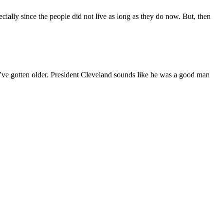
ally since the people did not live as long as they do now. But, then
s I’ve gotten older. President Cleveland sounds like he was a good man