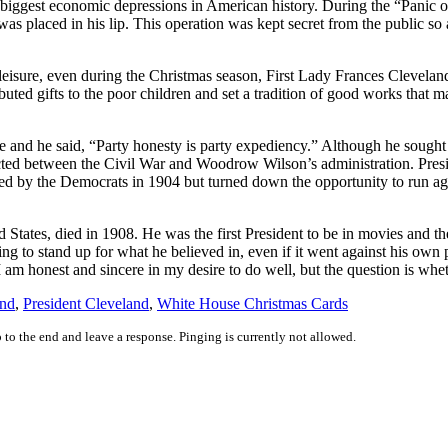
he biggest economic depressions in American history. During the “Panic 
as placed in his lip. This operation was kept secret from the public so as
leisure, even during the Christmas season, First Lady Frances Cleveland
uted gifts to the poor children and set a tradition of good works that 
ice and he said, “Party honesty is party expediency.” Although he soug
ed between the Civil War and Woodrow Wilson’s administration. Presiden
ed by the Democrats in 1904 but turned down the opportunity to run a
tates, died in 1908. He was the first President to be in movies and the 
ing to stand up for what he believed in, even if it went against his own
am honest and sincere in my desire to do well, but the question is whe
and
,
President Cleveland
,
White House Christmas Cards
 to the end and leave a response. Pinging is currently not allowed.