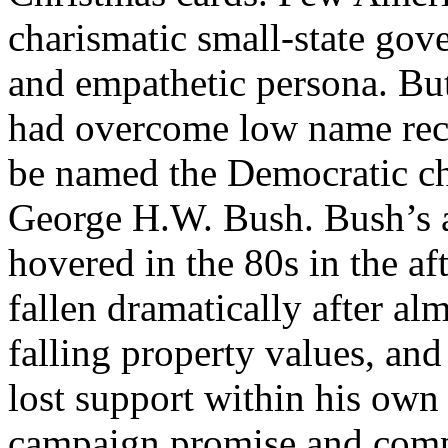
charismatic small-state gove
and empathetic persona. Bu
had overcome low name reco
be named the Democratic ch
George H.W. Bush. Bush’s a
hovered in the 80s in the af
fallen dramatically after al
falling property values, an
lost support within his own 
campaign promise and comp