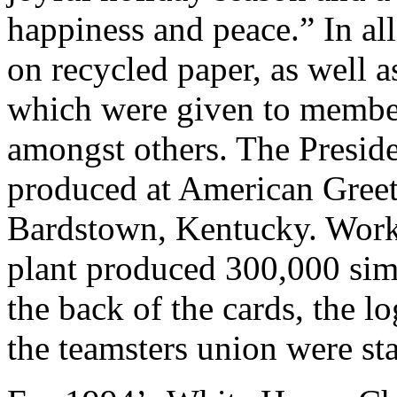
happiness and peace.” In al
on recycled paper, as well a
which were given to member
amongst others. The Preside
produced at American Greet
Bardstown, Kentucky. Worke
plant produced 300,000 sim
the back of the cards, the 
the teamsters union were s