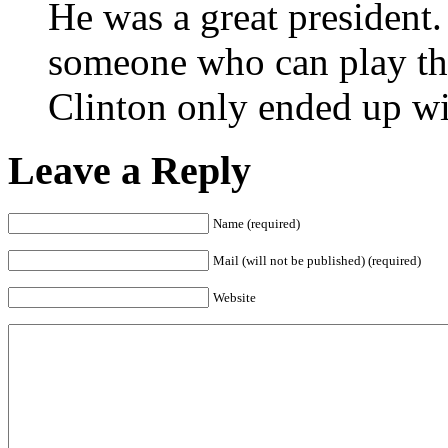
He was a great president.
someone who can play the
Clinton only ended up wi
Leave a Reply
Name (required)
Mail (will not be published) (required)
Website