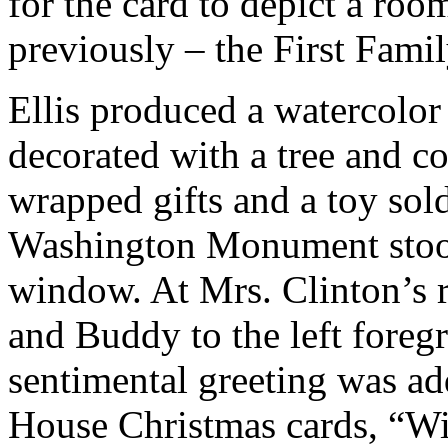
for the card to depict a roo
previously – the First Fami
Ellis produced a watercolo
decorated with a tree and co
wrapped gifts and a toy sold
Washington Monument stood
window. At Mrs. Clinton’s r
and Buddy to the left foreg
sentimental greeting was ad
House Christmas cards, “W