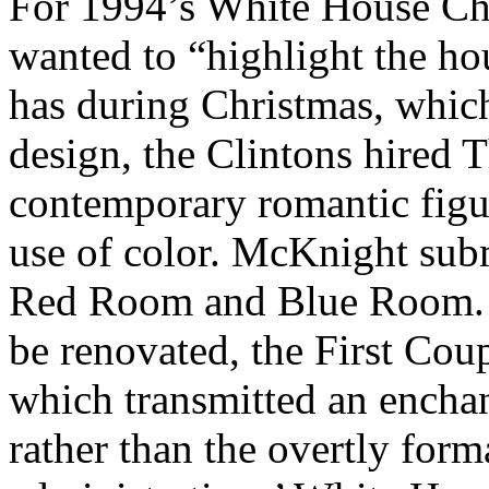
For 1994’s White House Chr
wanted to “highlight the hou
has during Christmas, which
design, the Clintons hired
contemporary romantic figur
use of color. McKnight subm
Red Room and Blue Room. 
be renovated, the First Cou
which transmitted an encha
rather than the overtly for