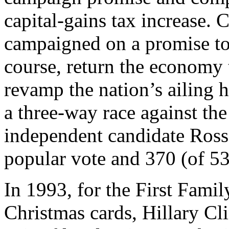
capital-gains tax increase. C
campaigned on a promise to f
course, return the economy 
revamp the nation’s ailing 
a three-way race against th
independent candidate Ross
popular vote and 370 (of 538
In 1993, for the First Fami
Christmas cards, Hillary Cl