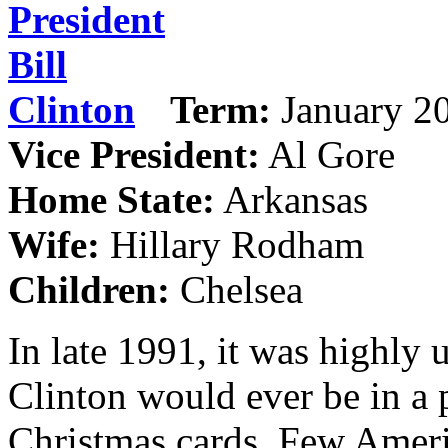
Term:
January 20
Vice President:
Al Gore
Home State:
Arkansas
Wife:
Hillary Rodham
Children:
Chelsea
In late 1991, it was highly 
Clinton would ever be in a 
Christmas cards. Few Ameri