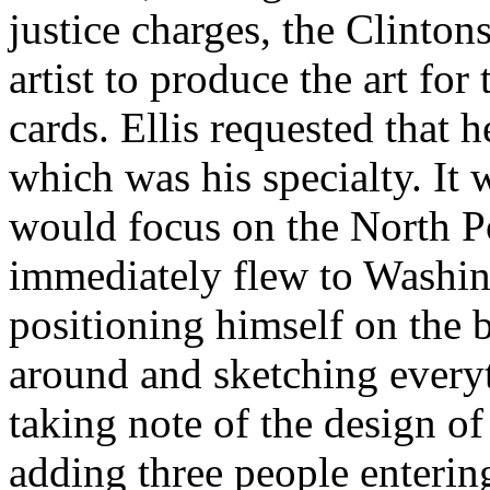
justice charges, the Clinto
artist to produce the art fo
cards. Ellis requested that 
which was his specialty. It 
would focus on the North Po
immediately flew to Washin
positioning himself on the b
around and sketching everyt
taking note of the design o
adding three people enterin