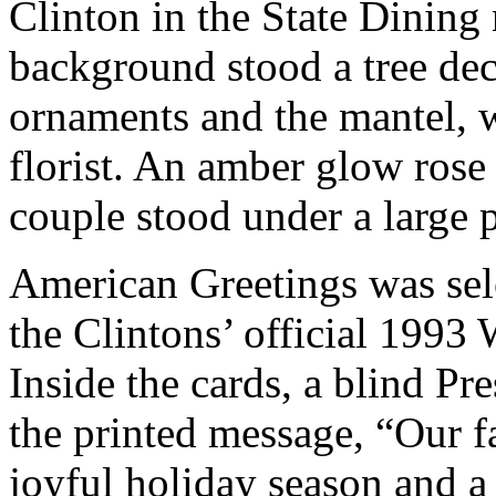
Clinton in the State Dining
background stood a tree de
ornaments and the mantel, 
florist. An amber glow rose 
couple stood under a large 
American Greetings was sel
the Clintons’ official 1993
Inside the cards, a blind P
the printed message, “Our 
joyful holiday season and a