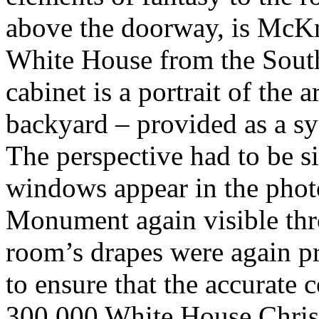
above the doorway, is McKni
White House from the Sout
cabinet is a portrait of the a
backyard – provided as a sy
The perspective had to be s
windows appear in the phot
Monument again visible thr
room’s drapes were again p
to ensure that the accurate 
300,000 White House Chris