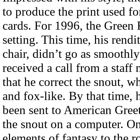
to produce the print used fo
cards. For 1996, the Green
setting. This time, his rend
chair, didn’t go as smoothly
received a call from a staf
that he correct the snout, 
and fox-like. By that time, 
been sent to American Greet
the snout on a computer. On
elements of fantasy to the 