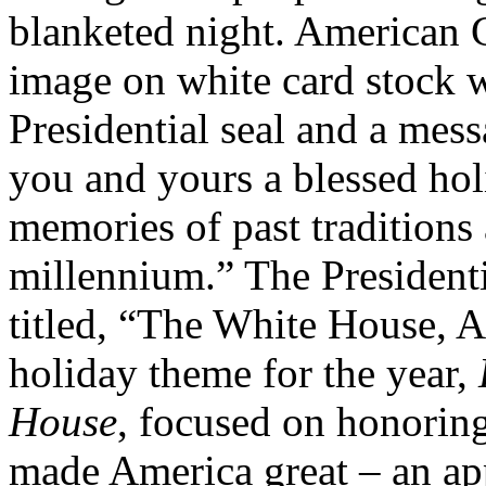
blanketed night. American 
image on white card stock 
Presidential seal and a mes
you and yours a blessed hol
memories of past traditions
millennium.” The President
titled, “The White House, 
holiday theme for the year,
House
, focused on honoring
made America great – an app