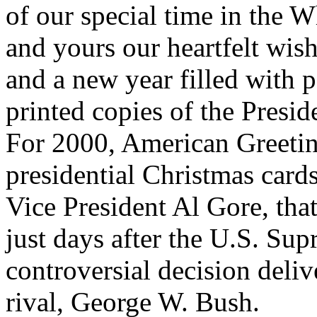
of our special time in the 
and yours our heartfelt wis
and a new year filled with 
printed copies of the Presid
For 2000, American Greetin
presidential Christmas cards
Vice President Al Gore, tha
just days after the U.S. Su
controversial decision deliv
rival, George W. Bush.