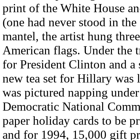
print of the White House an
(one had never stood in th
mantel, the artist hung thre
American flags. Under the 
for President Clinton and a 
new tea set for Hillary was 
was pictured napping under 
Democratic National Commit
paper holiday cards to be p
and for 1994, 15,000 gift p