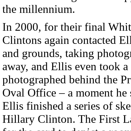
the millennium.
In 2000, for their final Wh
Clintons again contacted El
and grounds, taking photog
away, and Ellis even took 
photographed behind the Pre
Oval Office – a moment he s
Ellis finished a series of sk
Hillary Clinton. The First L