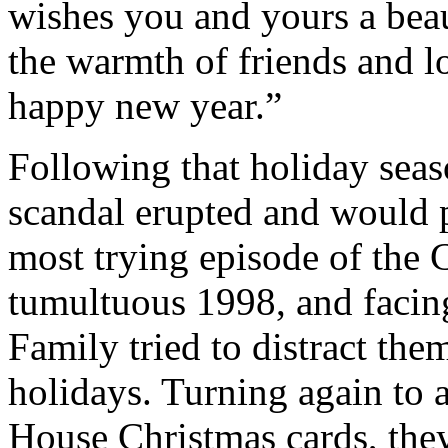
wishes you and yours a beau
the warmth of friends and l
happy new year.”
Following that holiday sea
scandal erupted and would 
most trying episode of the 
tumultuous 1998, and facin
Family tried to distract the
holidays. Turning again to a
House Christmas cards, they