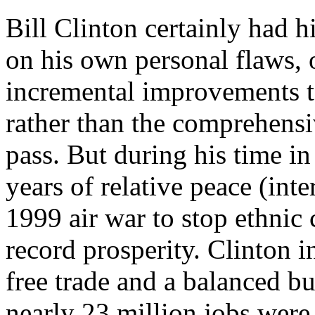
Bill Clinton certainly had h
on his own personal flaws, o
incremental improvements to
rather than the comprehensiv
pass. But during his time in
years of relative peace (inte
1999 air war to stop ethnic 
record prosperity. Clinton 
free trade and a balanced b
nearly 23 million jobs wer