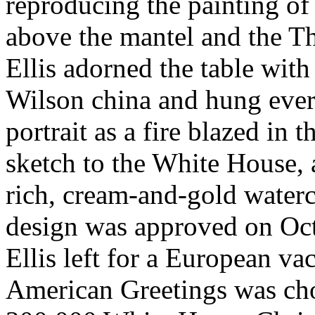
reproducing the painting o
above the mantel and the Th
Ellis adorned the table with
Wilson china and hung eve
portrait as a fire blazed in 
sketch to the White House,
rich, cream-and-gold waterco
design was approved on Oct
Ellis left for a European vac
American Greetings was chos