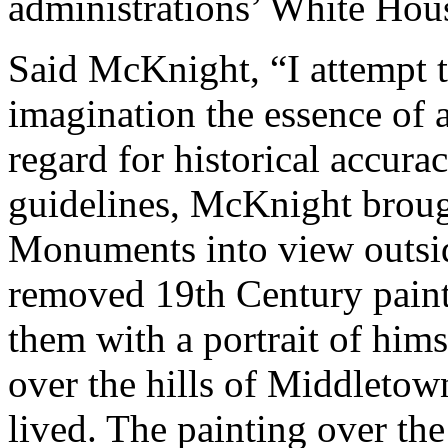
administrations’ White Hou
Said McKnight, “I attempt t
imagination the essence of 
regard for historical accura
guidelines, McKnight broug
Monuments into view outsi
removed 19th Century paint
them with a portrait of hims
over the hills of Middleto
lived. The painting over the