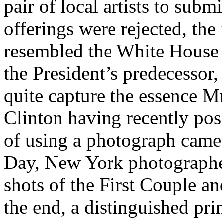
pair of local artists to subm
offerings were rejected, the 
resembled the White House 
the President’s predecessor,
quite capture the essence M
Clinton having recently po
of using a photograph came 
Day, New York photographe
shots of the First Couple a
the end, a distinguished pri