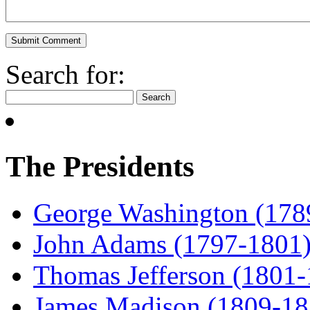
Search for:
The Presidents
George Washington (178
John Adams (1797-1801
Thomas Jefferson (1801
James Madison (1809-18