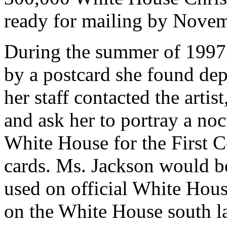
ready for mailing by Novem
During the summer of 1997,
by a postcard she found dep
her staff contacted the art
and ask her to portray a noc
White House for the First C
cards. Ms. Jackson would be
used on official White House
on the White House south l