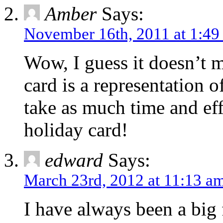
Amber
Says:
November 16th, 2011 at 1:49
Wow, I guess it doesn’t 
card is a representation o
take as much time and effo
holiday card!
edward
Says:
March 23rd, 2012 at 11:13 a
I have always been a big f