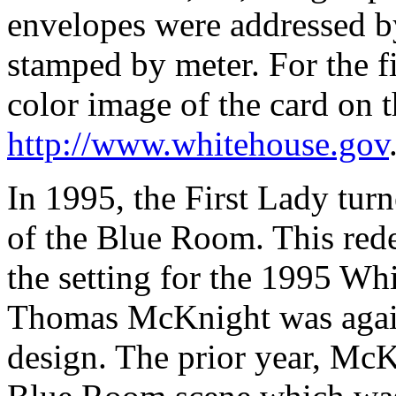
envelopes were addressed b
stamped by meter. For the f
color image of the card on t
http://www.whitehouse.gov
In 1995, the First Lady turn
of the Blue Room. This red
the setting for the 1995 Wh
Thomas McKnight was again
design. The prior year, Mc