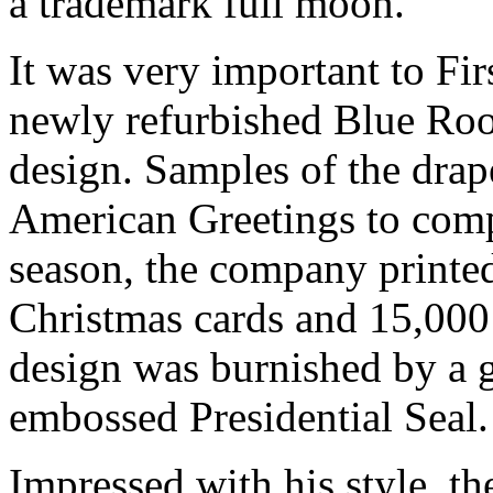
a trademark full moon.
It was very important to Fir
newly refurbished Blue Roo
design. Samples of the drap
American Greetings to compa
season, the company printe
Christmas cards and 15,000 
design was burnished by a g
embossed Presidential Seal.
Impressed with his style, t