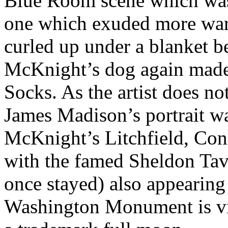
Blue Room scene which was
one which exuded more war
curled up under a blanket b
McKnight’s dog again made 
Socks. As the artist does no
James Madison’s portrait wa
McKnight’s Litchfield, Con
with the famed Sheldon Ta
once stayed) also appearing
Washington Monument is vi