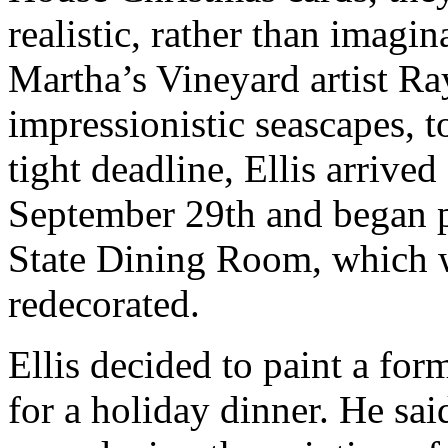
realistic, rather than imagin
Martha’s Vineyard artist Ray
impressionistic seascapes, 
tight deadline, Ellis arrive
September 29th and began p
State Dining Room, which w
redecorated.
Ellis decided to paint a form
for a holiday dinner. He sai