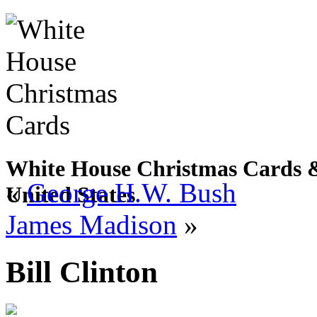
White House Christmas Cards & 
«
George H.W. Bush
United States
James Madison
»
Bill Clinton