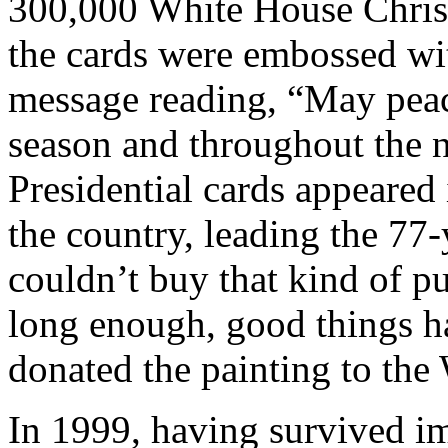
300,000 White House Christ
the cards were embossed wit
message reading, “May peac
season and throughout the n
Presidential cards appeare
the country, leading the 77
couldn’t buy that kind of pub
long enough, good things h
donated the painting to the
In 1999, having survived i