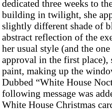
dedicated three weeks to the
building in twilight, she ap
slightly different shade of 
abstract reflection of the e
her usual style (and the on
approval in the first place),
paint, making up the window
Dubbed “White House Noct
following message was adde
White House Christmas cards