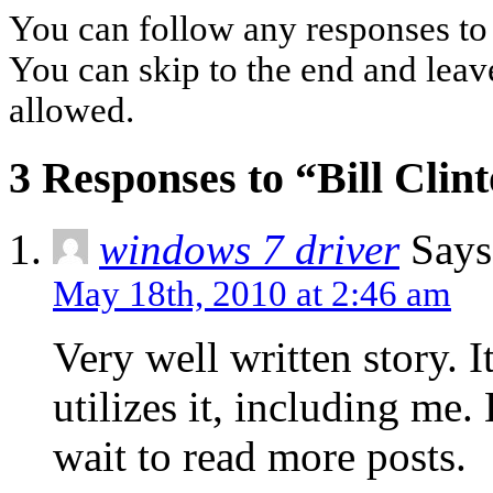
You can follow any responses to 
You can skip to the end and leave
allowed.
3 Responses to “Bill Clin
windows 7 driver
Says
May 18th, 2010 at 2:46 am
Very well written story. 
utilizes it, including me
wait to read more posts.