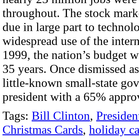
throughout. The stock marke
due in large part to technol
widespread use of the inter
1999, the nation’s budget wa
35 years. Once dismissed as 
little-known small-state gov
president with a 65% approv
Tags:
Bill Clinton
,
Presiden
Christmas Cards
,
holiday c