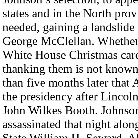
states and in the North pro
needed, gaining a landslide
George McClellan. Whether 
White House Christmas card
thanking them is not known. 
than five months later that
the presidency after Lincoln
John Wilkes Booth. Johnson
assassinated that night alo
State William H. Seward. A