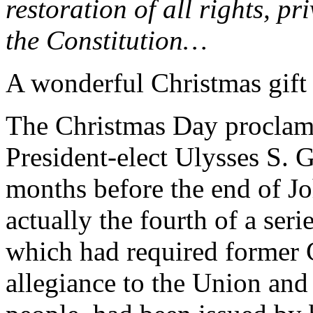
restoration of all rights, p
the Constitution…
A wonderful Christmas gift
The Christmas Day proclamat
President-elect Ulysses S. G
months before the end of Jo
actually the fourth of a seri
which had required former C
allegiance to the Union and