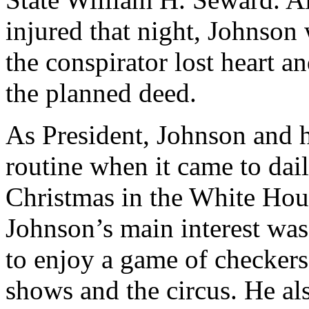
injured that night, Johnson
the conspirator lost heart 
the planned deed.
As President, Johnson and h
routine when it came to dail
Christmas in the White Hou
Johnson’s main interest was
to enjoy a game of checkers
shows and the circus. He al