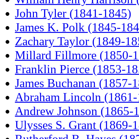
John Tyler (1841-1845)
James K. Polk (1845-184
Zachary Taylor (1849-18
Millard Fillmore (1850-
Franklin Pierce (1853-18
James Buchanan (1857-1
Abraham Lincoln (1861-
Andrew Johnson (1865-
Ulysses S. Grant (1869-
Rutherford B. Hayes (18