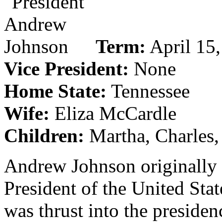
Term:
April 15,
Vice President:
None
Home State:
Tennessee
Wife:
Eliza McCardle
Children:
Martha, Charles,
Andrew Johnson originally 
President of the United Stat
was thrust into the presiden