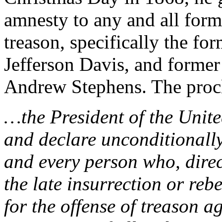
amnesty to any and all for
treason, specifically the fo
Jefferson Davis, and former
Andrew Stephens. The procl
…the President of the Unit
and declare unconditionally
and every person who, direct
the late insurrection or reb
for the offense of treason 