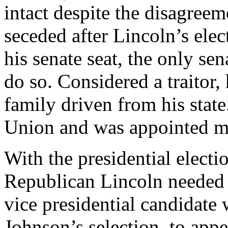
intact despite the disagree
seceded after Lincoln’s elec
his senate seat, the only sen
do so. Considered a traitor,
family driven from his stat
Union and was appointed mi
With the presidential elect
Republican Lincoln needed 
vice presidential candidate 
Johnson’s selection, to app