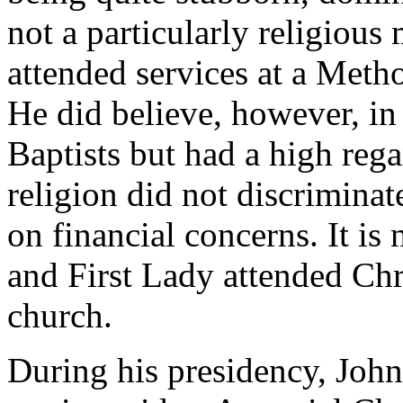
not a particularly religious
attended services at a Metho
He did believe, however, in 
Baptists but had a high rega
religion did not discriminat
on financial concerns. It i
and First Lady attended Chr
church.
During his presidency, John