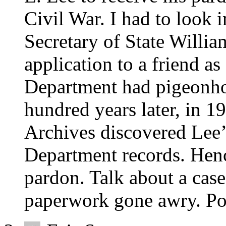
Civil War. I had to look i
Secretary of State Willi
application to a friend as
Department had pigeonho
hundred years later, in 19
Archives discovered Lee
Department records. Hen
pardon. Talk about a cas
paperwork gone awry. Po