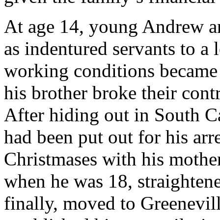
At age 14, young Andrew an
as indentured servants to a l
working conditions became 
his brother broke their cont
After hiding out in South C
had been put out for his arr
Christmases with his mothe
when he was 18, straightened
finally, moved to Greenevil