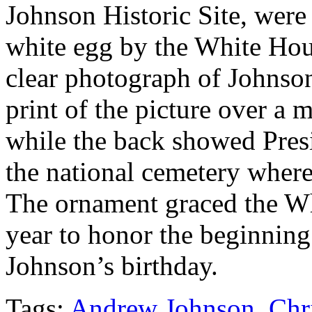
Johnson Historic Site, were 
white egg by the White Hous
clear photograph of Johnso
print of the picture over a
while the back showed Pre
the national cemetery where
The ornament graced the Whi
year to honor the beginning
Johnson’s birthday.
Tags:
Andrew Johnson
,
Chr