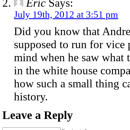
Eric
Says:
July 19th, 2012 at 3:51 pm
Did you know that Andre
supposed to run for vice 
mind when he saw what t
in the white house comp
how such a small thing c
history.
Leave a Reply