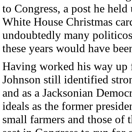
to Congress, a post he held
White House Christmas cards
undoubtedly many politicos
these years would have been 
Having worked his way up 
Johnson still identified st
and as a Jacksonian Democra
ideals as the former presid
small farmers and those of 