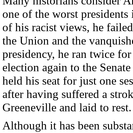
Many historians consider 
one of the worst presidents 
of his racist views, he fail
the Union and the vanquishe
presidency, he ran twice for 
election again to the Senat
held his seat for just one s
after having suffered a stro
Greeneville and laid to rest.
Although it has been substant