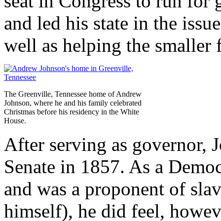
seat in Congress to run for
and led his state in the iss
well as helping the smaller 
The Greenville, Tennessee home of Andrew
Johnson, where he and his family celebrated
Christmas before his residency in the White
House.
After serving as governor, 
Senate in 1857. As a Democr
and was a proponent of sla
himself), he did feel, howe