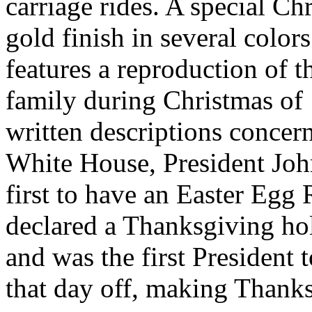
carriage rides. A special C
gold finish in several colo
features a reproduction of t
family during Christmas of 
written descriptions concer
White House, President John
first to have an Easter Egg 
declared a Thanksgiving ho
and was the first President
that day off, making Thanks