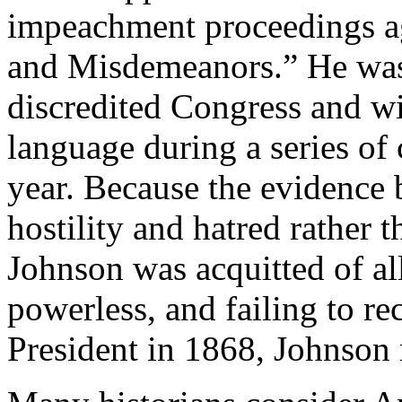
impeachment proceedings a
and Misdemeanors.” He was
discredited Congress and wi
language during a series of
year. Because the evidence
hostility and hatred rather 
Johnson was acquitted of al
powerless, and failing to re
President in 1868, Johnson 