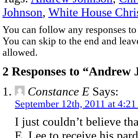
Johnson
,
White House Chri
You can follow any responses to 
You can skip to the end and leave
allowed.
2 Responses to “Andrew 
Constance E
Says:
September 12th, 2011 at 4:2
I just couldn’t believe th
E. Lee to receive his pard