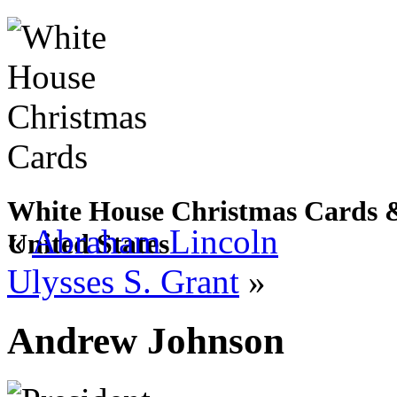
White House Christmas Cards & 
«
Abraham Lincoln
United States
Ulysses S. Grant
»
Andrew Johnson