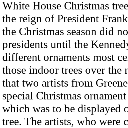
White House Christmas tree
the reign of President Frank
the Christmas season did no
presidents until the Kenne
different ornaments most ce
those indoor trees over the 
that two artists from Greene
special Christmas ornament 
which was to be displayed 
tree. The artists, who wer