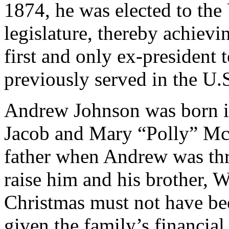
1874, he was elected to the
legislature, thereby achievi
first and only ex-president
previously served in the U.S
Andrew Johnson was born in
Jacob and Mary “Polly” McD
father when Andrew was thr
raise him and his brother, W
Christmas must not have be
given the family’s financial 