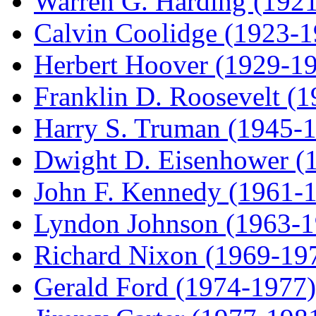
Warren G. Harding (192
Calvin Coolidge (1923-1
Herbert Hoover (1929-1
Franklin D. Roosevelt (
Harry S. Truman (1945-
Dwight D. Eisenhower (
John F. Kennedy (1961-
Lyndon Johnson (1963-1
Richard Nixon (1969-19
Gerald Ford (1974-1977)