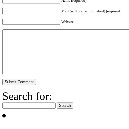
Name (required)
Mail (will not be published) (required)
Website
Search for: