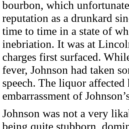
bourbon, which unfortunate
reputation as a drunkard si
time to time in a state of 
inebriation. It was at Linco
charges first surfaced. Whil
fever, Johnson had taken so
speech. The liquor affected 
embarrassment of Johnson’s
Johnson was not a very lik
being quite stubborn, domi