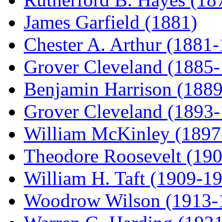
James Garfield (1881)
Chester A. Arthur (1881
Grover Cleveland (1885
Benjamin Harrison (188
Grover Cleveland (1893
William McKinley (1897
Theodore Roosevelt (19
William H. Taft (1909-1
Woodrow Wilson (1913-