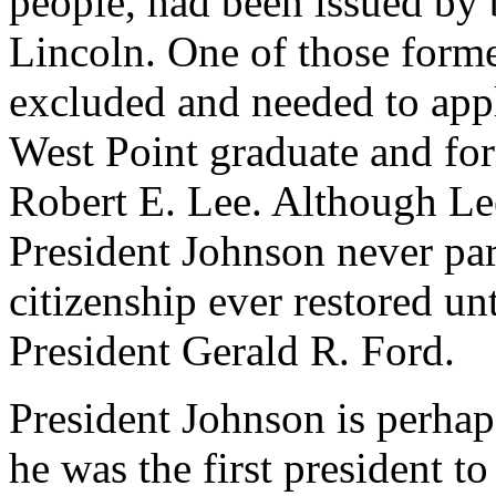
people, had been issued by
Lincoln. One of those form
excluded and needed to appl
West Point graduate and for
Robert E. Lee. Although Le
President Johnson never pa
citizenship ever restored u
President Gerald R. Ford.
President Johnson is perhap
he was the first president 