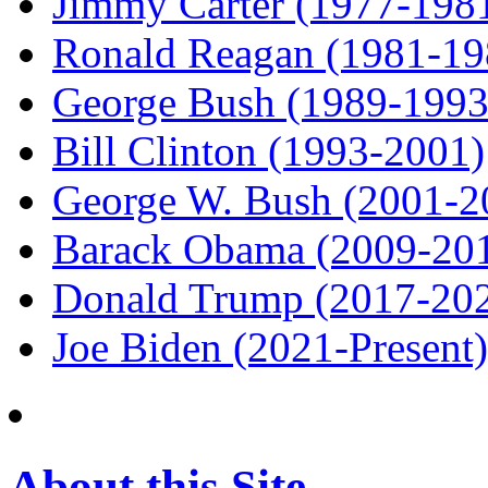
Jimmy Carter (1977-198
Ronald Reagan (1981-19
George Bush (1989-1993
Bill Clinton (1993-2001)
George W. Bush (2001-2
Barack Obama (2009-20
Donald Trump (2017-20
Joe Biden (2021-Present)
About this Site