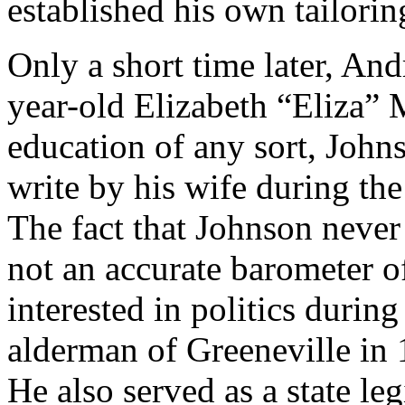
established his own tailorin
Only a short time later, A
year-old Elizabeth “Eliza”
education of any sort, John
write by his wife during the
The fact that Johnson never
not an accurate barometer o
interested in politics durin
alderman of Greeneville in 
He also served as a state le