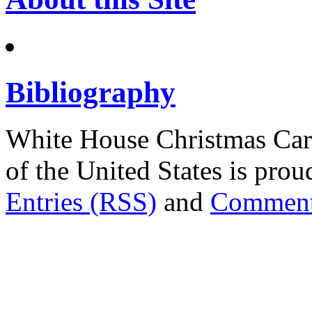
Bibliography
White House Christmas Car
of the United States is pr
Entries (RSS)
and
Comment