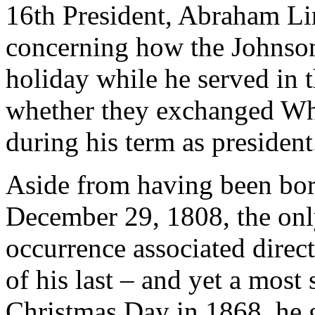
16th President, Abraham Li
concerning how the Johnson
holiday while he served in t
whether they exchanged Wh
during his term as president
Aside from having been bor
December 29, 1808, the onl
occurrence associated dire
of his last – and yet a most
Christmas Day in 1868, he g