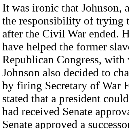
It was ironic that Johnson, 
the responsibility of trying
after the Civil War ended. H
have helped the former slav
Republican Congress, with 
Johnson also decided to cha
by firing Secretary of War 
stated that a president coul
had received Senate approva
Senate approved a successor,