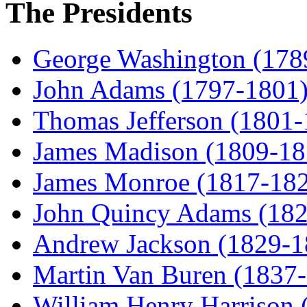
The Presidents
George Washington (178
John Adams (1797-1801
Thomas Jefferson (1801
James Madison (1809-18
James Monroe (1817-18
John Quincy Adams (18
Andrew Jackson (1829-1
Martin Van Buren (1837
William Henry Harrison 