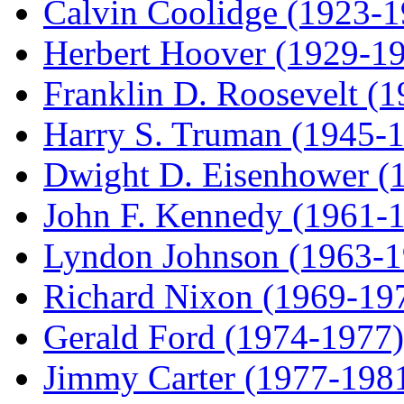
Calvin Coolidge (1923-1
Herbert Hoover (1929-1
Franklin D. Roosevelt (
Harry S. Truman (1945-
Dwight D. Eisenhower (
John F. Kennedy (1961-
Lyndon Johnson (1963-1
Richard Nixon (1969-19
Gerald Ford (1974-1977)
Jimmy Carter (1977-198