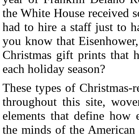
the White House received s
had to hire a staff just to
you know that Eisenhower, 
Christmas gift prints that
each holiday season?
These types of Christmas-re
throughout this site, wove
elements that define how 
the minds of the American 