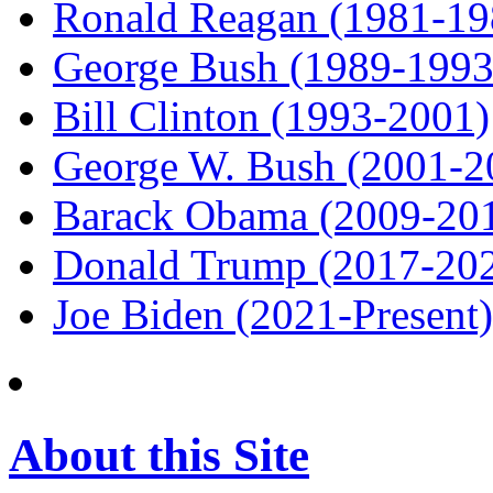
Ronald Reagan (1981-19
George Bush (1989-1993
Bill Clinton (1993-2001)
George W. Bush (2001-2
Barack Obama (2009-20
Donald Trump (2017-20
Joe Biden (2021-Present)
About this Site