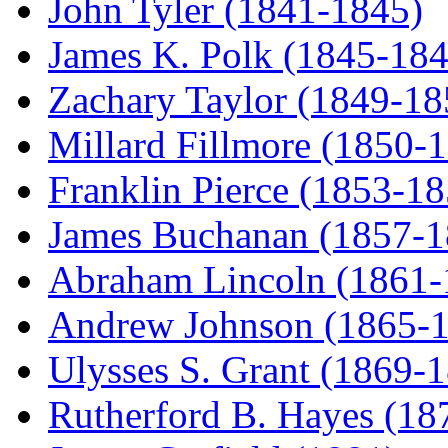
John Tyler (1841-1845)
James K. Polk (1845-184
Zachary Taylor (1849-18
Millard Fillmore (1850-
Franklin Pierce (1853-18
James Buchanan (1857-1
Abraham Lincoln (1861-
Andrew Johnson (1865-
Ulysses S. Grant (1869-
Rutherford B. Hayes (18