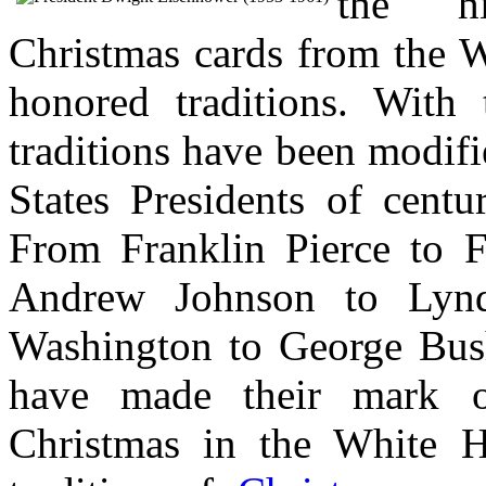
the hi
Christmas cards from the W
honored traditions. With 
traditions have been modif
States Presidents of centu
From Franklin Pierce to F
Andrew Johnson to Lyn
Washington to George Bush
have made their mark on
Christmas in the White H