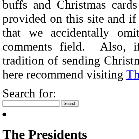
buffs and Christmas cards 
provided on this site and i
that we accidentally omi
comments field. Also, i
tradition of sending Christ
here recommend visiting
​T
Search for:
The Presidents