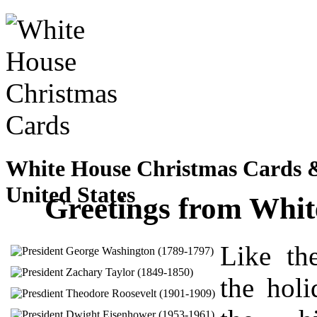
White House Christmas Cards & 
United States
Greetings from Whi
Like the
the holi