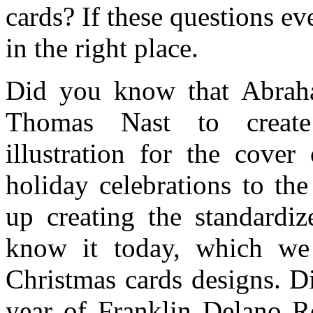
cards? If these questions e
in the right place.
Did you know that Abraha
Thomas Nast to create
illustration for the cover
holiday celebrations to th
up creating the standardi
know it today, which we 
Christmas cards designs. D
year of Franklin Delano Ro