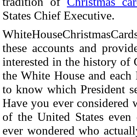
tradition of
Christmas car
States Chief Executive.
WhiteHouseChristmasCard
these accounts and provid
interested in the history of
the White House and each 
to know which President se
Have you ever considered wh
of the United States even
ever wondered who actually