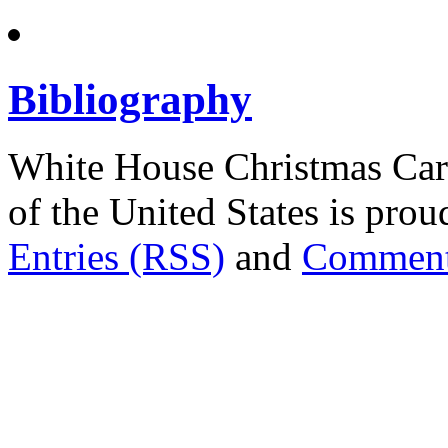
Bibliography
White House Christmas Car
of the United States is pr
Entries (RSS)
and
Comment