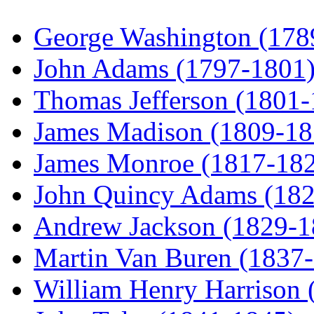
George Washington (178
John Adams (1797-1801
Thomas Jefferson (1801
James Madison (1809-18
James Monroe (1817-18
John Quincy Adams (18
Andrew Jackson (1829-1
Martin Van Buren (1837
William Henry Harrison 