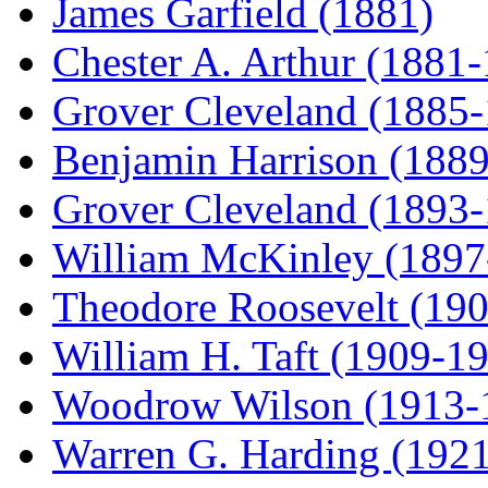
James Garfield (1881)
Chester A. Arthur (1881
Grover Cleveland (1885
Benjamin Harrison (188
Grover Cleveland (1893
William McKinley (1897
Theodore Roosevelt (19
William H. Taft (1909-1
Woodrow Wilson (1913-
Warren G. Harding (192